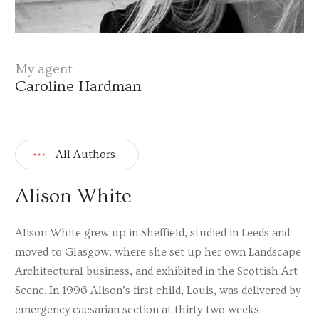
My agent
Caroline Hardman
All Authors
Alison White
Alison White grew up in Sheffield, studied in Leeds and
moved to Glasgow, where she set up her own Landscape
Architectural business, and exhibited in the Scottish Art
Scene. In 1996 Alison’s first child, Louis, was delivered by
emergency caesarian section at thirty-two weeks