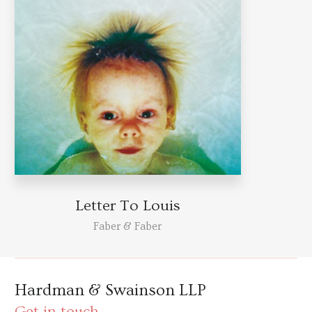
Letter To Louis
Faber & Faber
Hardman & Swainson LLP
Get in touch