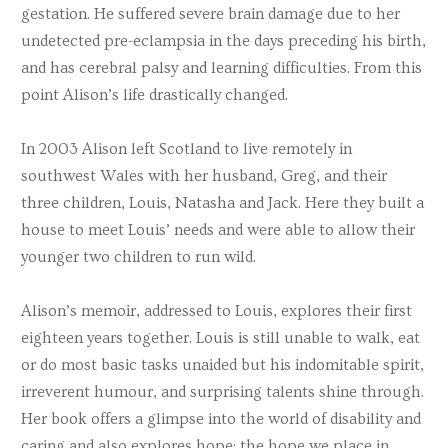
gestation. He suffered severe brain damage due to her
undetected pre-eclampsia in the days preceding his birth,
and has cerebral palsy and learning difficulties. From this
point Alison’s life drastically changed.
In 2003 Alison left Scotland to live remotely in
southwest Wales with her husband, Greg, and their
three children, Louis, Natasha and Jack. Here they built a
house to meet Louis’ needs and were able to allow their
younger two children to run wild.
Alison’s memoir, addressed to Louis, explores their first
eighteen years together. Louis is still unable to walk, eat
or do most basic tasks unaided but his indomitable spirit,
irreverent humour, and surprising talents shine through.
Her book offers a glimpse into the world of disability and
caring and also explores hope: the hope we place in