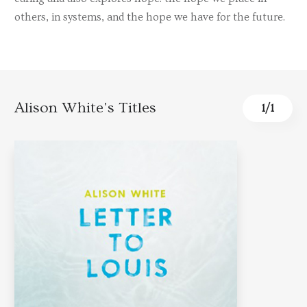
others, in systems, and the hope we have for the future.
Alison White's Titles
1
/
1