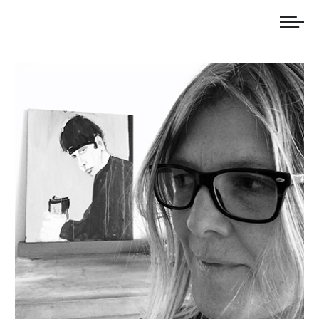
We welcome submissions and are actively seeking new talent.