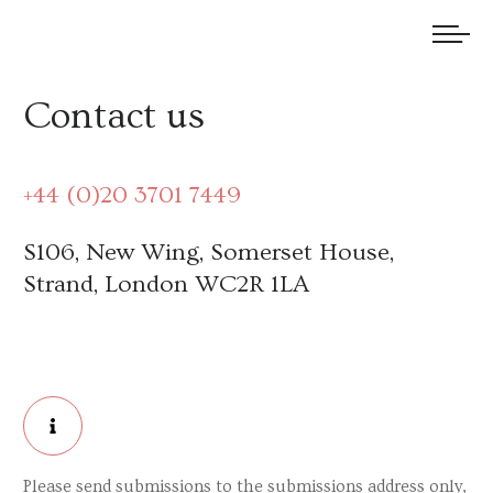
We welcome submissions and are actively seeking new talent.
Contact us
+44 (0)20 3701 7449
S106, New Wing, Somerset House,
Strand, London WC2R 1LA
Please send submissions to the submissions address only,