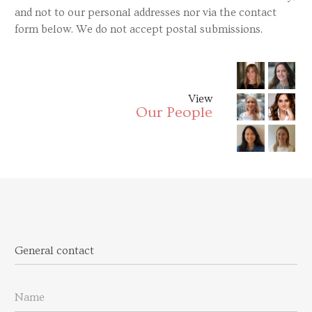
and not to our personal addresses nor via the contact
form below. We do not accept postal submissions.
View
Our People