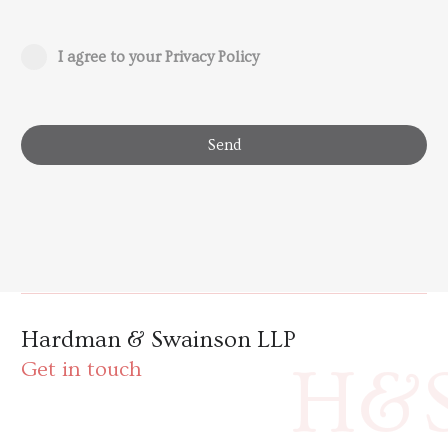
I agree to your Privacy Policy
Send
Hardman & Swainson LLP
H&
Get in touch