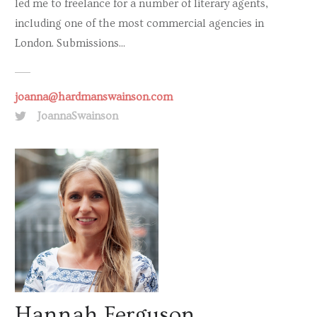
led me to freelance for a number of literary agents,
including one of the most commercial agencies in
London. Submissions...
joanna@hardmanswainson.com
JoannaSwainson
Hannah Ferguson