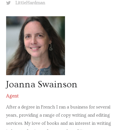
LittleHardman
Joanna Swainson
Agent
After a degree in French I ran a business for several
years, providing a range of copy writing and editing
services. My love of books and an interest in writing