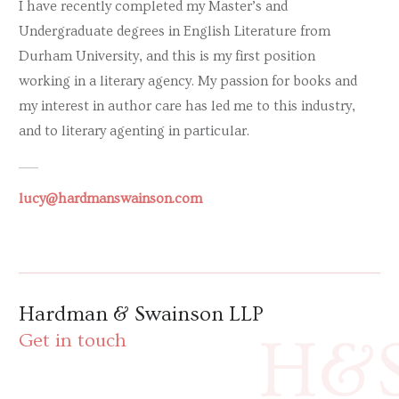
I have recently completed my Master’s and
Undergraduate degrees in English Literature from
Durham University, and this is my first position
working in a literary agency. My passion for books and
my interest in author care has led me to this industry,
and to literary agenting in particular.
lucy@hardmanswainson.com
Hardman & Swainson LLP
H&
Get in touch