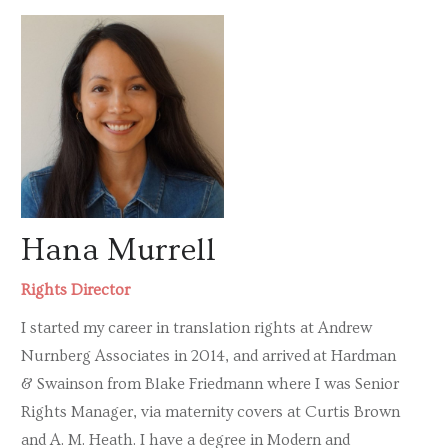
Hana Murrell
Rights Director
I started my career in translation rights at Andrew
Nurnberg Associates in 2014, and arrived at Hardman
& Swainson from Blake Friedmann where I was Senior
Rights Manager, via maternity covers at Curtis Brown
and A. M. Heath. I have a degree in Modern and