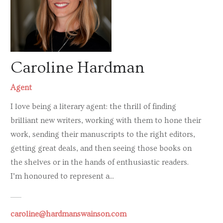
Caroline Hardman
Agent
I love being a literary agent: the thrill of finding
brilliant new writers, working with them to hone their
work, sending their manuscripts to the right editors,
getting great deals, and then seeing those books on
the shelves or in the hands of enthusiastic readers.
I’m honoured to represent a...
caroline@hardmanswainson.com