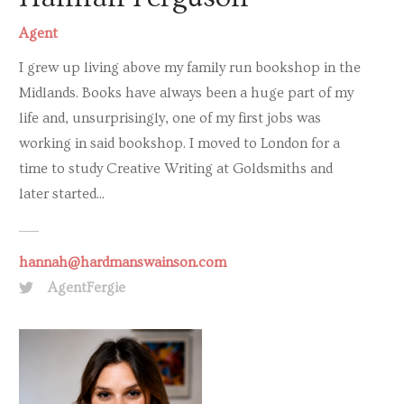
Agent
I grew up living above my family run bookshop in the
Midlands. Books have always been a huge part of my
life and, unsurprisingly, one of my first jobs was
working in said bookshop. I moved to London for a
time to study Creative Writing at Goldsmiths and
later started...
hannah@hardmanswainson.com
AgentFergie