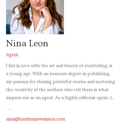
Nina Leon
Agent
I fell in love with the art and beauty of storytelling at
a young age. With an honours degree in publishing,
my passion for sharing powerful stories and nurturing
the creativity of the authors who tell them is what
inspires me as an agent. As a highly editorial agent, I...
nina@hardmanswainson.com