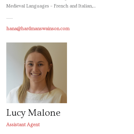
Medieval Languages – French and Italian,...
hana@hardmanswainson.com
Lucy Malone
Assistant Agent