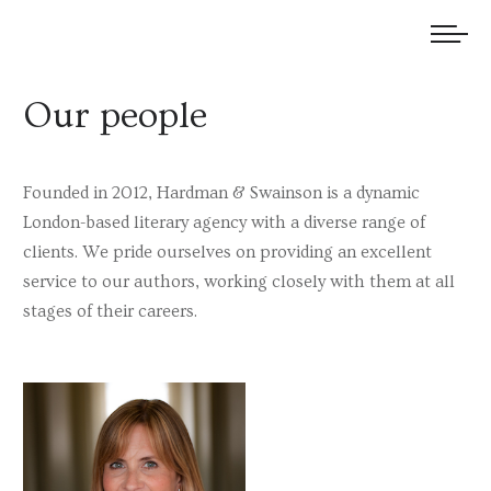
We welcome submissions and are actively seeking new talent.
Our people
Founded in 2012, Hardman & Swainson is a dynamic
London-based literary agency with a diverse range of
clients. We pride ourselves on providing an excellent
service to our authors, working closely with them at all
stages of their careers.