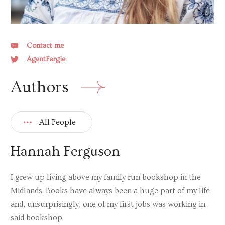
Lucy Dickens
Lisa Dickenson
Contact me
Miranda Dickinson
AgentFergie
Jasmine Elmer
Authors
Carrie Hope Fletcher
Giovanna Fletcher
All People
Isla Gordon
Kris Hallenga
Hannah Ferguson
Sharon Hartley
I grew up living above my family run bookshop in the
Ali McNamara
Midlands. Books have always been a huge part of my life
Susy McPhee
and, unsurprisingly, one of my first jobs was working in
said bookshop.
Siobhan Miller