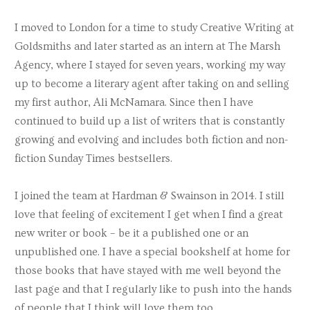
Gail Muller
I moved to London for a time to study Creative Writing at
Goldsmiths and later started as an intern at The Marsh
Nigel Packer
Agency, where I stayed for seven years, working my way
Caroline Roberts
up to become a literary agent after taking on and selling
Sarah Turner
my first author, Ali McNamara. Since then I have
continued to build up a list of writers that is constantly
Victoria Walters
growing and evolving and includes both fiction and non-
MJ White
fiction Sunday Times bestsellers.
Laura Ziepe
I joined the team at Hardman & Swainson in 2014. I still
love that feeling of excitement I get when I find a great
new writer or book – be it a published one or an
unpublished one. I have a special bookshelf at home for
those books that have stayed with me well beyond the
last page and that I regularly like to push into the hands
of people that I think will love them too.