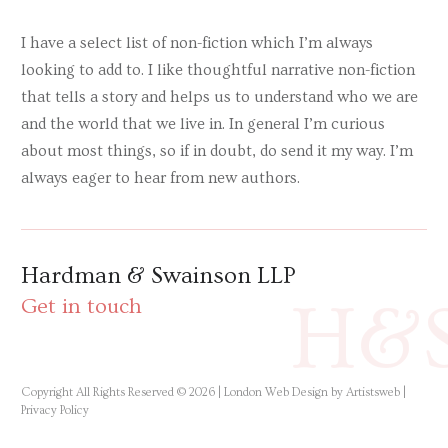
I have a select list of non-fiction which I’m always
looking to add to. I like thoughtful narrative non-fiction
that tells a story and helps us to understand who we are
and the world that we live in. In general I’m curious
about most things, so if in doubt, do send it my way. I’m
always eager to hear from new authors.
Hardman & Swainson LLP
H&
Get in touch
Copyright All Rights Reserved © 2026 |
London Web Design by Artistsweb
|
Privacy Policy