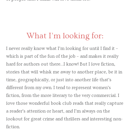
What I’m looking for:
I never really know what I’m looking for until I find it –
which is part of the fun of the job – and makes it really
hard for authors out there…I know! But I love fiction,
stories that will whisk me away to another place, be it in
time, geographically, or just into another life that’s
different from my own. I tend to represent women’s
fiction, from the more literary to the very commercial. I
love those wonderful book club reads that really capture
a reader’s attention or heart, and I’m always on the
lookout for great crime and thrillers and interesting non-
fiction.