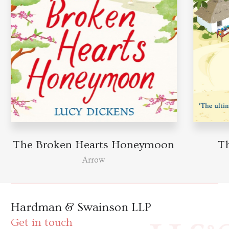
The Broken Hearts Honeymoon
T
Arrow
Hardman & Swainson LLP
Get in touch