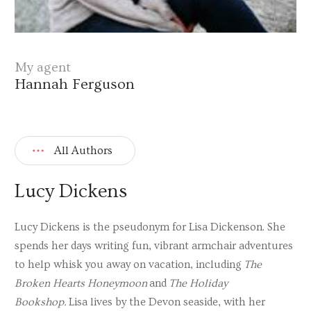
My agent
Hannah Ferguson
All Authors
Lucy Dickens
Lucy Dickens is the pseudonym for Lisa Dickenson. She
spends her days writing fun, vibrant armchair adventures
to help whisk you away on vacation, including
The
Broken Hearts Honeymoon
and
The Holiday
Bookshop.
Lisa lives by the Devon seaside, with her