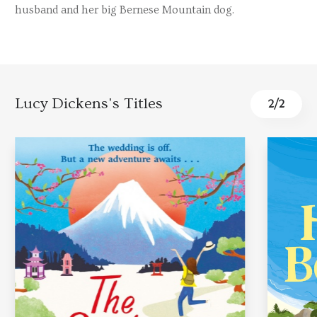
husband and her big Bernese Mountain dog.
Lucy Dickens's Titles
2
/
2