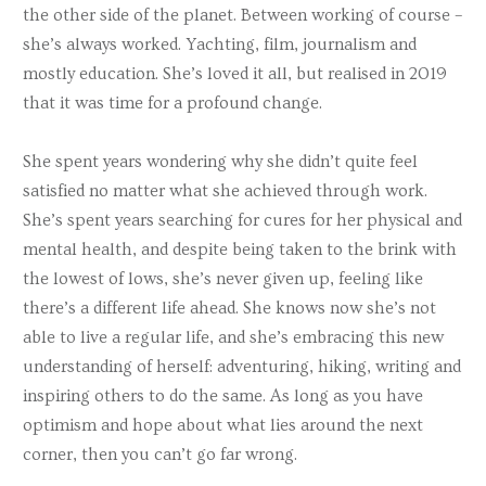
the other side of the planet. Between working of course –
she’s always worked. Yachting, film, journalism and
mostly education. She’s loved it all, but realised in 2019
that it was time for a profound change.
She spent years wondering why she didn’t quite feel
satisfied no matter what she achieved through work.
She’s spent years searching for cures for her physical and
mental health, and despite being taken to the brink with
the lowest of lows, she’s never given up, feeling like
there’s a different life ahead. She knows now she’s not
able to live a regular life, and she’s embracing this new
understanding of herself: adventuring, hiking, writing and
inspiring others to do the same. As long as you have
optimism and hope about what lies around the next
corner, then you can’t go far wrong.