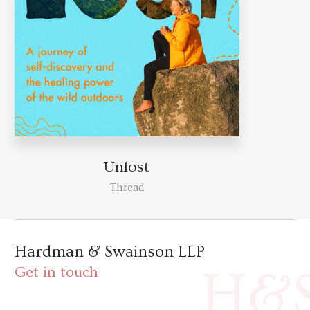
Unlost
Thread
Hardman & Swainson LLP
H&
Get in touch