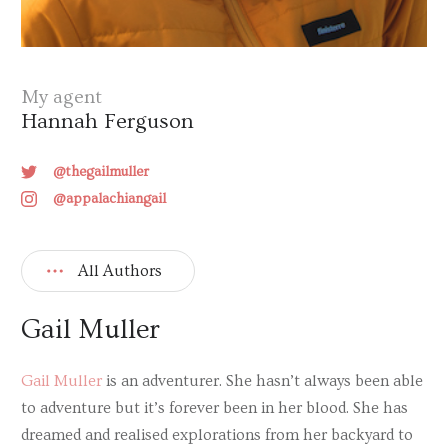
My agent
Hannah Ferguson
@thegailmuller
@appalachiangail
All Authors
Gail Muller
Gail Muller
is an adventurer. She hasn’t always been able
to adventure but it’s forever been in her blood. She has
dreamed and realised explorations from her backyard to