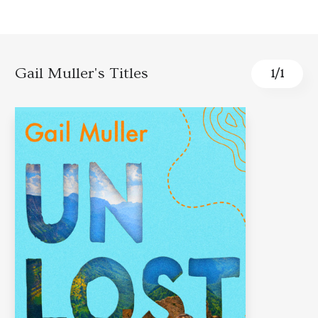
Gail Muller's Titles
1
/
1