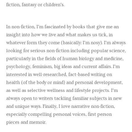
Julia Parry
fiction, fantasy or children’s.
Laura Pashby
Vanessa Potter
In non-fiction, I’m fascinated by books that give me an
Claire Quinn
insight into how we live and what makes us tick, in
whatever form they come (basically: I’m nosy). I’m always
Steve Ramirez
looking for serious non-fiction including popular science,
Martina Reilly
particularly in the fields of human biology and medicine,
Charlotte Rixon
psychology, feminism, big ideas and current affairs. I’m
interested in well-researched, fact-based writing on
Gareth Roberts
health (of the body or mind) and personal development,
Susanna Rustin
as well as selective wellness and lifestyle projects. I’m
always open to writers tackling familiar subjects in new
Suzanne Scanlon
and unique ways. Finally, I love narrative non-fiction,
Nikola Scott
especially compelling personal voices, first person
pieces and memoir.
Joanne Sefton