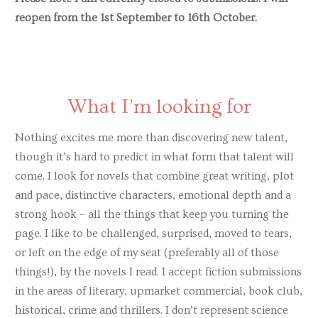
reopen from the 1st September to 16th October.
Ishani Kar-Purkayastha
Elaine Kasket
Beth Kempton
Craig Lord
What I’m looking for
Alice Loxton
Nothing excites me more than discovering new talent,
Tracy Maton
though it’s hard to predict in what form that talent will
come. I look for novels that combine great writing, plot
Ronan McCrea
and pace, distinctive characters, emotional depth and a
Clare McGlynn
strong hook – all the things that keep you turning the
page. I like to be challenged, surprised, moved to tears,
Martina Murphy
or left on the edge of my seat (preferably all of those
Helen Naylor
things!), by the novels I read. I accept fiction submissions
Jenni Nuttall
in the areas of literary, upmarket commercial, book club,
historical, crime and thrillers. I don’t represent science