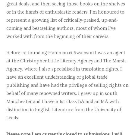
great deals, and then seeing those books on the shelves
Miguel Farias
or in the hands of enthusiastic readers. I’m honoured to
Louise Fein
represent a growing list of critically-praised, up-and-
coming and bestselling authors, most of whom I’ve
Helen Fields
worked with from the beginning of their careers.
Eugene Finkel
Eliese Colette Goldbach
Before co-founding Hardman & Swainson I was an agent
at the Christopher Little Literary Agency and The Marsh
Michele Gorman
Agency, where I also specialised in translation rights. I
Matilda Gosling
have an excellent understanding of global trade
publishing and have had the privilege of selling rights on
Paula Greenlees
behalf of many renowned writers. I grew up in south
Alastair Gunn
Manchester and I have a 1st class BA and an MA with
Karen Ingala Smith
distinction in English Literature from the University of
Leeds.
Dinah Jefferies
Helen Joyce
Please note I am currently closed to submissions. I will