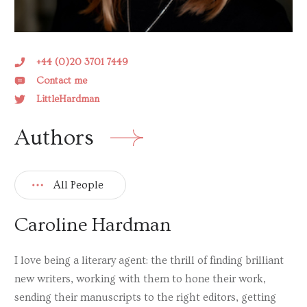
Tracy Buchanan
Elisabeth Carpenter
HS Chandler
+44 (0)20 3701 7449
Contact me
Joanna Cherry
LittleHardman
Emma Christie
Authors
Deb Cohen
Sharron Davies
All People
Daniel M. Davis
Sarah Ditum
Caroline Hardman
Andrew Doig
I love being a literary agent: the thrill of finding brilliant
Charlotte Duckworth
new writers, working with them to hone their work,
Miranda Emmerson
sending their manuscripts to the right editors, getting