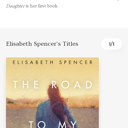
Daughter
is her first book.
Elisabeth Spencer's Titles
1
/
1