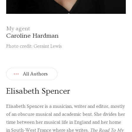
My agent
Caroline Hardman
Photo credit: Geraint Lewis
All Authors
Elisabeth Spencer
Elisabeth Spencer is a musician, writer and editor, mostly
of an obscure musical and academic bent. She divides her
time between her musical life in England and her home
in South-West France where she writes.
The Road To My