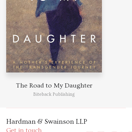
The Road to My Daughter
Biteback Publishing
Hardman & Swainson LLP
Get in touch