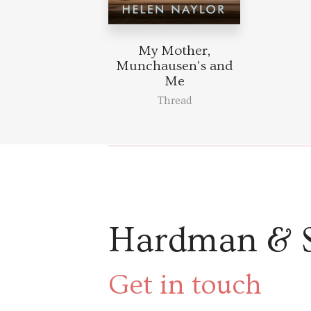
My Mother,
Munchausen’s and
Me
Thread
Hardman & 
Get in touch