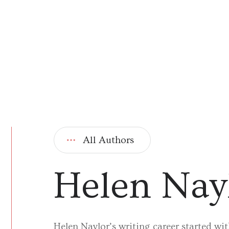
All Authors
Helen Nay
Helen Naylor’s writing career started wi