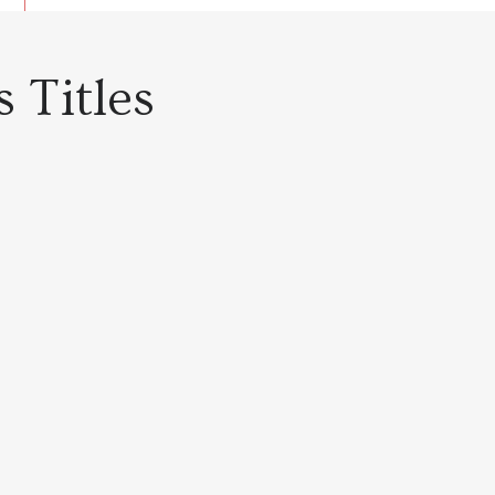
 Titles