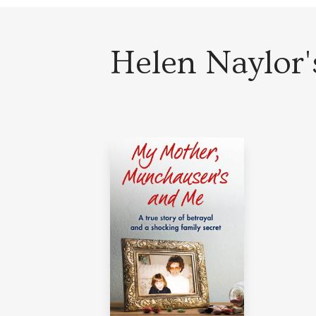
Helen Naylor's