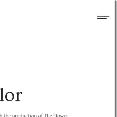
We welcome submissions and are actively seeking new talent.
lor
th the production of The Flower