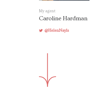
My agent
Caroline Hardman
@HelenNayls