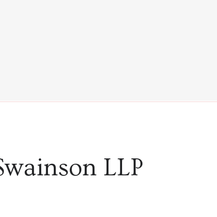
Swainson LLP