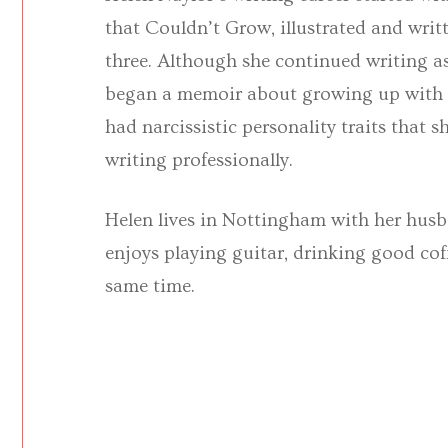
that Couldn’t Grow, illustrated and wri
three. Although she continued writing as
began a memoir about growing up with a
had narcissistic personality traits that
writing professionally.
Helen lives in Nottingham with her husb
enjoys playing guitar, drinking good coff
same time.