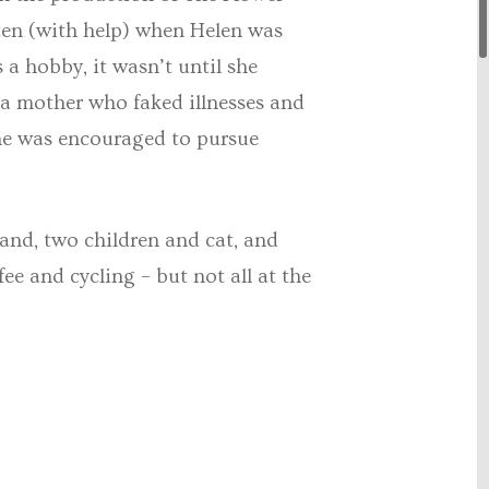
tten (with help) when Helen was
 a hobby, it wasn’t until she
 mother who faked illnesses and
 she was encouraged to pursue
and, two children and cat, and
ee and cycling – but not all at the