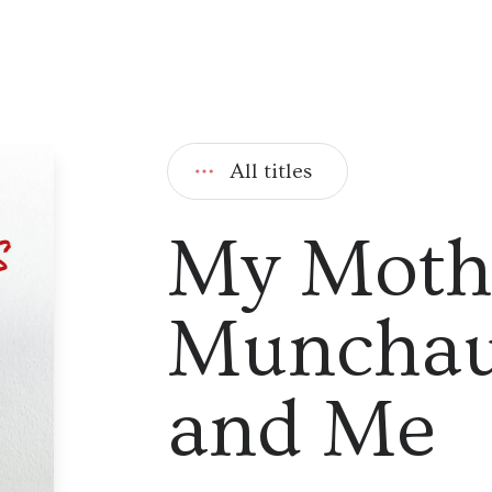
All titles
My Moth
Munchau
and Me