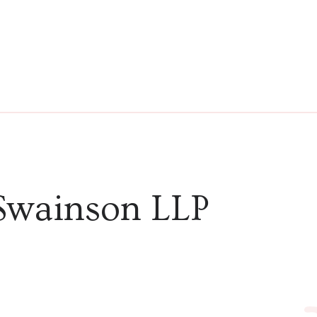
Swainson LLP