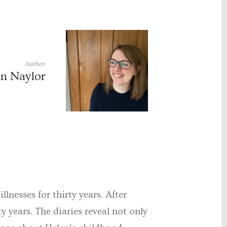
Author
n Naylor
lnesses for thirty years. After
ty years. The diaries reveal not only