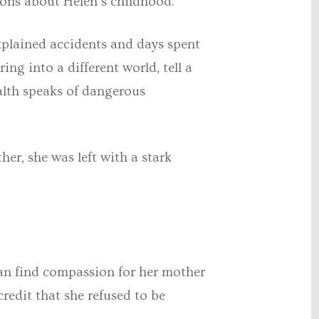
tions about Helen’s childhood.
xplained accidents and days spent
ing into a different world, tell a
ealth speaks of dangerous
er, she was left with a stark
can find compassion for her mother
credit that she refused to be