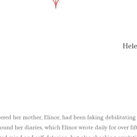
Hele
red her mother, Elinor, had been faking debilitating il
ound her diaries, which Elinor wrote daily for over fif