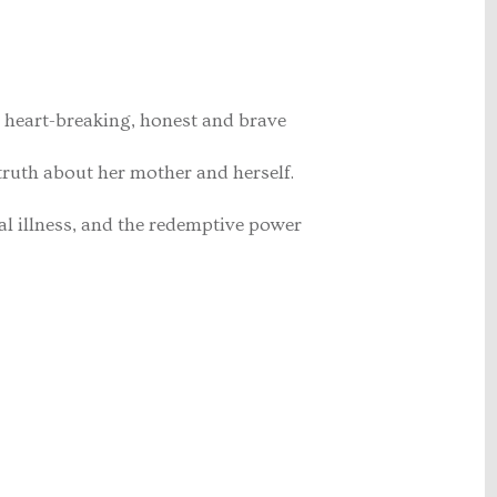
heart-breaking, honest and brave
truth about her mother and herself.
tal illness, and the redemptive power