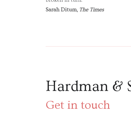
broken in turn.’
Sarah Ditum,
The Times
Hardman & 
Get in touch