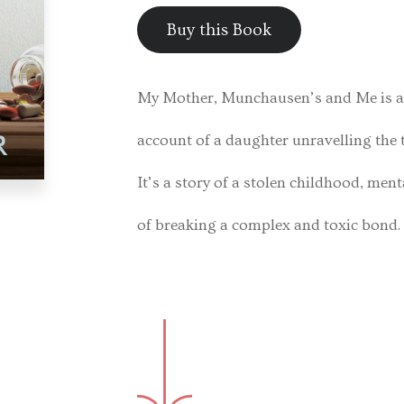
Buy this Book
My Mother, Munchausen’s and Me is a 
account of a daughter unravelling the 
It’s a story of a stolen childhood, men
of breaking a complex and toxic bond.