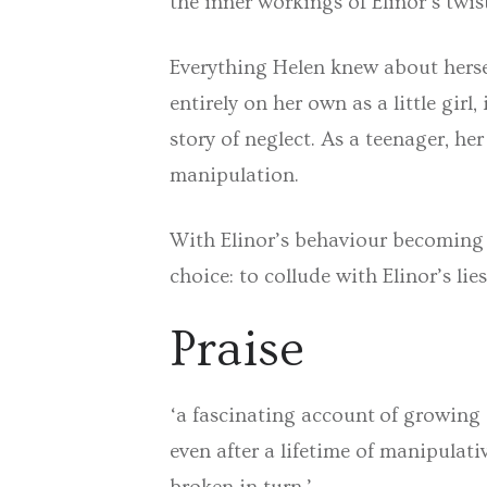
the inner workings of Elinor’s twi
Everything Helen knew about herse
entirely on her own as a little girl
story of neglect. As a teenager, h
manipulation.
With Elinor’s behaviour becoming i
choice: to collude with Elinor’s li
Praise
‘a fascinating account of growing
even after a lifetime of manipulati