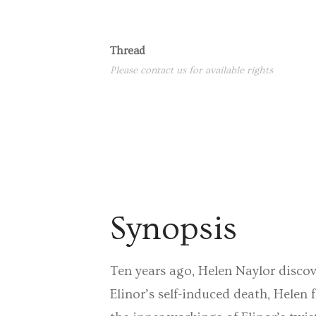
Thread
Please contact us for available rights
Synopsis
Ten years ago, Helen Naylor discove
Elinor’s self-induced death, Helen f