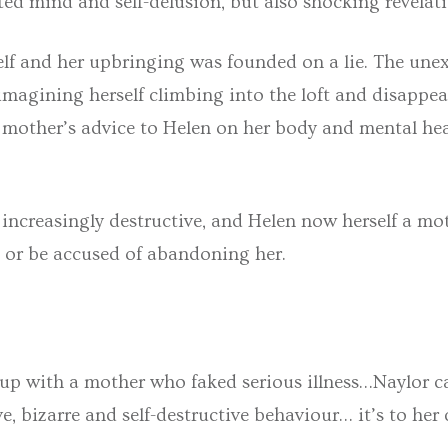
sted mind and self-delusion, but also shocking revela
lf and her upbringing was founded on a lie. The une
, imagining herself climbing into the loft and disappear
er mother’s advice to Helen on her body and mental h
ncreasingly destructive, and Helen now herself a moth
es or be accused of abandoning her.
 up with a mother who faked serious illness…Naylor 
ve, bizarre and self-destructive behaviour… it’s to her 