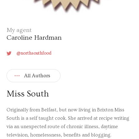
My agent
Caroline Hardman
@northsouthfood
All Authors
Miss South
Originally from Belfast, but now living in Brixton Miss
South is a self taught cook. She arrived at recipe writing
via an unexpected route of chronic illness, daytime
television, homelessness, benefits and blogging.