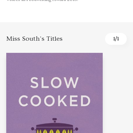
Miss South's Titles
1
/
1