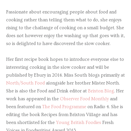
Passionate about encouraging people about food and
cooking rather than telling them what to do, she enjoys
rising to the challange of cooking on a small budget. She
does not however enjoy the washing up that goes with it,
so is delighted to have discovered the slow cooker.
Her first recipe book hopes to introduce everyone else to
interesting cooking in the slow cooker and will be
published by Ebury in 2014. Miss South blogs primarily at
North/South Food
alongside her brother Mister North.
She is also the Food and Drink editor at
Brixton Blog
. Her
work has appeared in the
Observer Food Monthly
and
been featured on
The Food Programme
on Radio 4. She is
editing the book Recipes from Brixton Village and has
been shortlisted for the
Young British Foodies
Fresh
Voices in Foodwriting Award 2013.