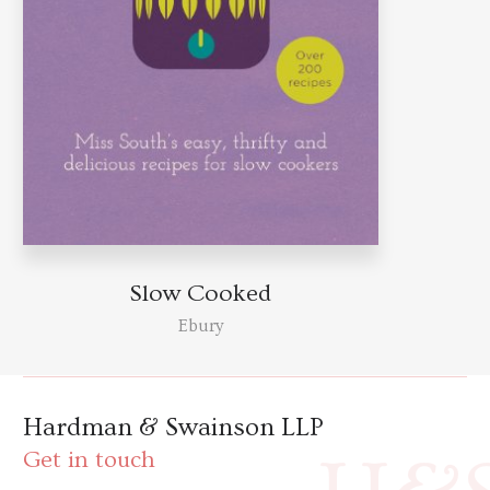
Slow Cooked
Ebury
Hardman & Swainson LLP
Get in touch