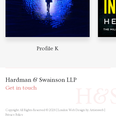
Profile K
Hardman & Swainson LLP
H&
Get in touch
Copyright All Rights Reserved © 2026 |
London Web Design by Artistsweb
|
Privacy Policy