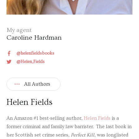
My agent
Caroline Hardman
@helenfieldsbooks
@Helen_Fields
All Authors
Helen Fields
An Amazon #1 best-selling author,
Helen Fields
is a
former criminal and family law barrister. The last book in
her Scottish set crime series,
Perfect Kill
, was longlisted