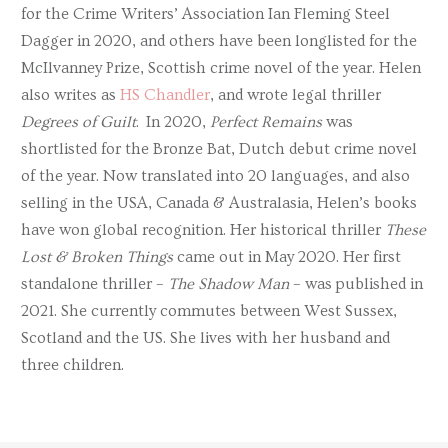
for the Crime Writers’ Association Ian Fleming Steel
Dagger in 2020, and others have been longlisted for the
McIlvanney Prize, Scottish crime novel of the year. Helen
also writes as
HS Chandler
, and wrote legal thriller
Degrees of Guilt
. In 2020,
Perfect Remains
was
shortlisted for the Bronze Bat, Dutch debut crime novel
of the year. Now translated into 20 languages, and also
selling in the USA, Canada & Australasia, Helen’s books
have won global recognition. Her historical thriller
These
Lost & Broken Things
came out in May 2020. Her first
standalone thriller –
The Shadow Man
– was published in
2021. She currently commutes between West Sussex,
Scotland and the US. She lives with her husband and
three children.