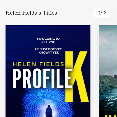
Helen Fields's Titles
2
/
12