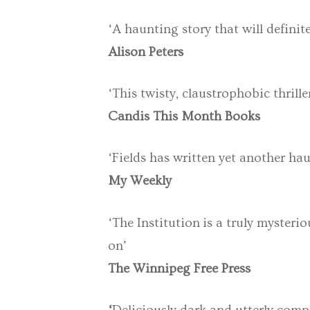
‘A haunting story that will definit
Alison Peters
‘This twisty, claustrophobic thrille
Candis This Month Books
‘Fields has written yet another hau
My Weekly
‘The Institution is a truly mysteri
on’
The Winnipeg Free Press