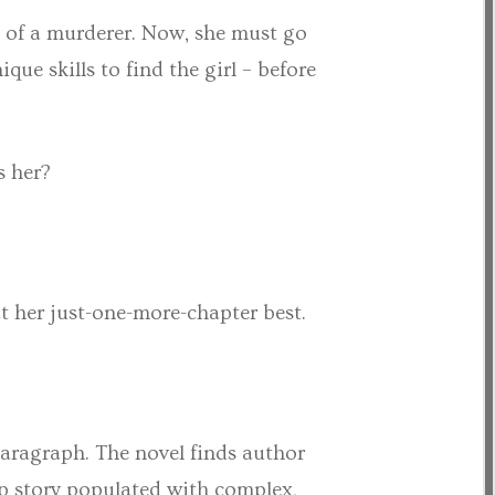
d of a murderer. Now, she must go
 skills to find the girl – before
s her?
at her just-one-more-chapter best.
 paragraph. The novel finds author
op story populated with complex,