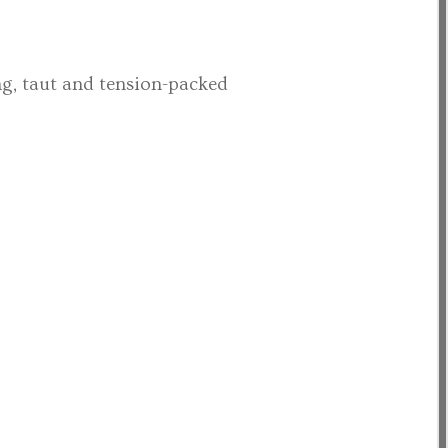
ng, taut and tension-packed