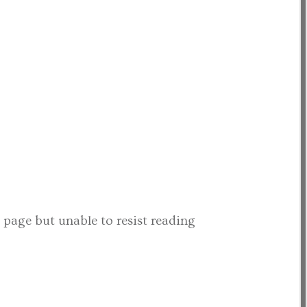
t page but unable to resist reading