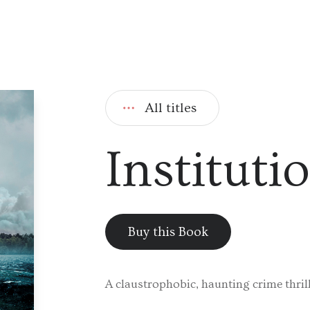
All titles
Instituti
Buy this Book
A claustrophobic, haunting crime thrill