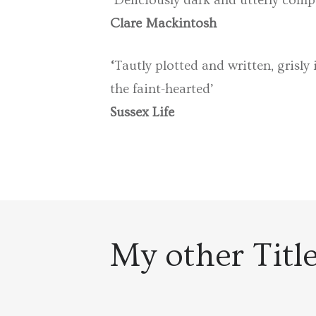
‘
Deliciously dark and utterly compe
Clare Mackintosh
‘
Tautly plotted and written, grisly
the faint-hearted’
Sussex Life
My other Titl