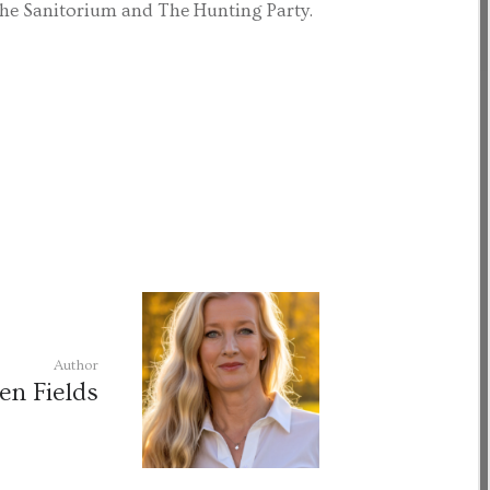
The Sanitorium and The Hunting Party.
Author
en Fields