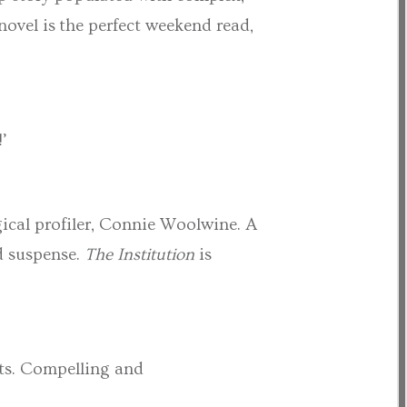
novel is the perfect weekend read,
!’
ical profiler, Connie Woolwine. A
nd suspense.
The Institution
is
sts. Compelling and