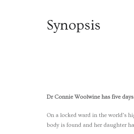
Synopsis
Dr Connie Woolwine has five days t
On a locked ward in the world’s hi
body is found and her daughter has