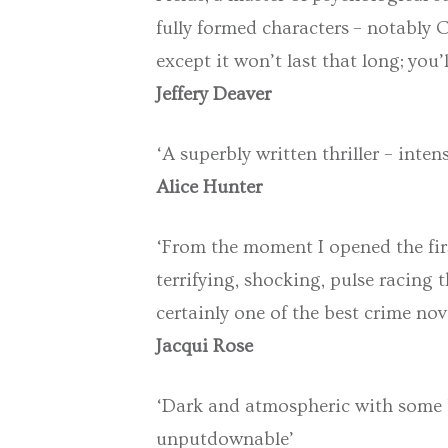
fully formed characters – notably C
except it won’t last that long; you’
Jeffery Deaver
‘A superbly written thriller – inte
Alice Hunter
‘From the moment I opened the fir
terrifying, shocking, pulse racing 
certainly one of the best crime nove
Jacqui Rose
‘Dark and atmospheric with some br
unputdownable’