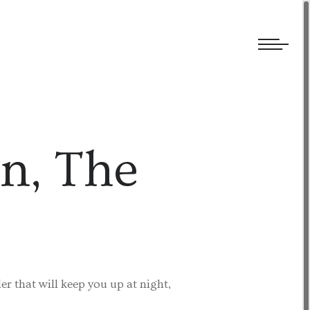
We welcome submissions and are actively seeking new talent.
on, The
er that will keep you up at night,