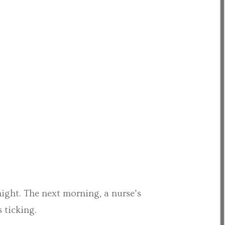
night. The next morning, a nurse’s
 ticking.