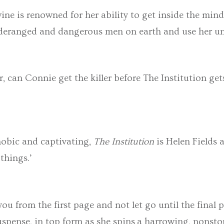
ne is renowned for her ability to get inside the min
ranged and dangerous men on earth and use her unique
r, can Connie get the killer before The Institution get
hobic and captivating,
The Institution
is Helen Fields 
 things.’
you from the first page and not let go until the final
suspense, in top form as she spins a harrowing, nonst