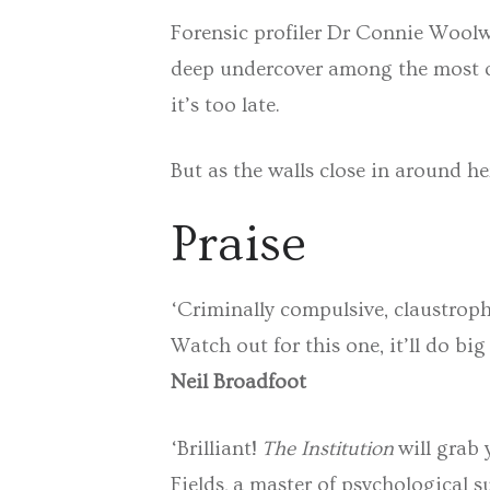
Forensic profiler Dr Connie Woolwi
deep undercover among the most de
it’s too late.
But as the walls close in around he
Praise
‘Criminally compulsive, claustrop
Watch out for this one, it’ll do big
Neil Broadfoot
‘Brilliant!
The Institution
will grab 
Fields, a master of psychological 