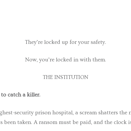
They’re locked up for your safety.
Now, you’re locked in with them.
THE INSTITUTION
o catch a killer.
ghest-security prison hospital, a scream shatters the 
 been taken. A ransom must be paid, and the clock is