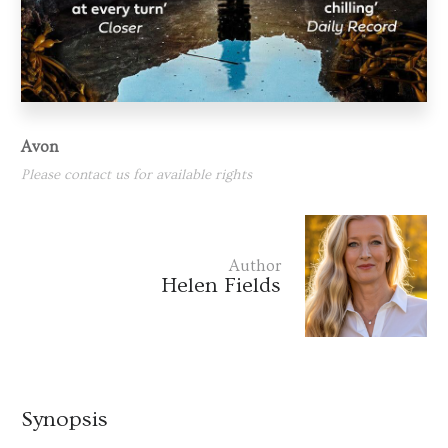
Avon
Please contact us for available rights
Author
Helen Fields
Synopsis