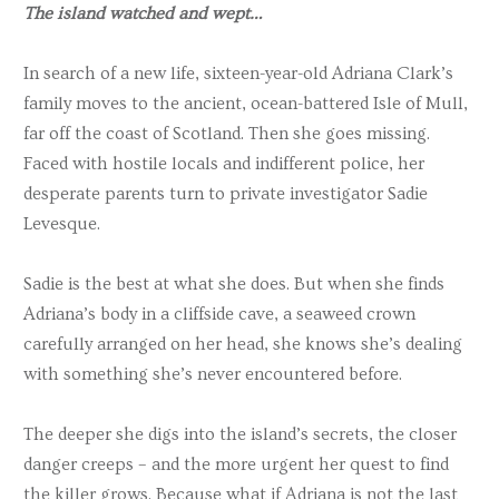
The island watched and wept…
In search of a new life, sixteen-year-old Adriana Clark’s
family moves to the ancient, ocean-battered Isle of Mull,
far off the coast of Scotland. Then she goes missing.
Faced with hostile locals and indifferent police, her
desperate parents turn to private investigator Sadie
Levesque.
Sadie is the best at what she does. But when she finds
Adriana’s body in a cliffside cave, a seaweed crown
carefully arranged on her head, she knows she’s dealing
with something she’s never encountered before.
The deeper she digs into the island’s secrets, the closer
danger creeps – and the more urgent her quest to find
the killer grows. Because what if Adriana is not the last