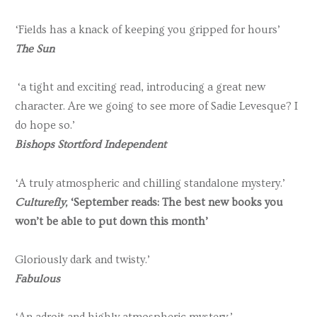
‘Fields has a knack of keeping you gripped for hours’
The Sun
‘a tight and exciting read, introducing a great new
character. Are we going to see more of Sadie Levesque? I
do hope so.’
Bishops Stortford Independent
‘A truly atmospheric and chilling standalone mystery.’
Culturefly,
‘September reads: The best new books you
won’t be able to put down this month’
Gloriously dark and twisty.’
Fabulous
‘An adroit and highly atmospheric mystery.’