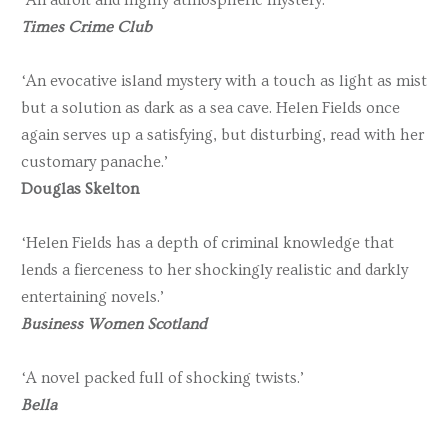
Times Crime Club
‘An evocative island mystery with a touch as light as mist
but a solution as dark as a sea cave. Helen Fields once
again serves up a satisfying, but disturbing, read with her
customary panache.’
Douglas Skelton
‘Helen Fields has a depth of criminal knowledge that
lends a fierceness to her shockingly realistic and darkly
entertaining novels.’
Business Women Scotland
‘A novel packed full of shocking twists.’
Bella