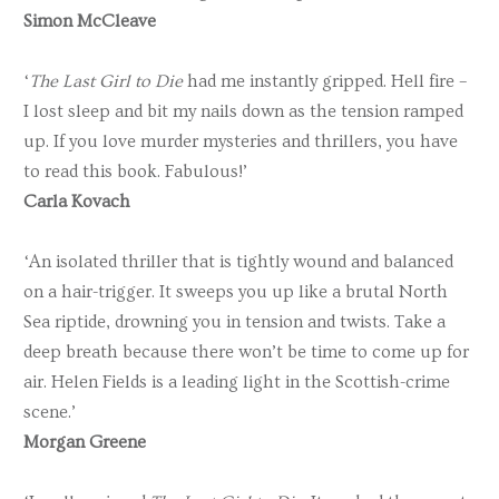
Simon McCleave
‘
The Last Girl to Die
had me instantly gripped. Hell fire –
I lost sleep and bit my nails down as the tension ramped
up. If you love murder mysteries and thrillers, you have
to read this book. Fabulous!’
Carla Kovach
‘An isolated thriller that is tightly wound and balanced
on a hair-trigger. It sweeps you up like a brutal North
Sea riptide, drowning you in tension and twists. Take a
deep breath because there won’t be time to come up for
air. Helen Fields is a leading light in the Scottish-crime
scene.’
Morgan Greene