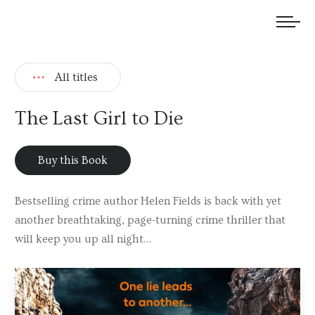
We welcome submissions and are actively seeking new talent.
All titles
The Last Girl to Die
Buy this Book
Bestselling crime author Helen Fields is back with yet
another breathtaking, page-turning crime thriller that
will keep you up all night…