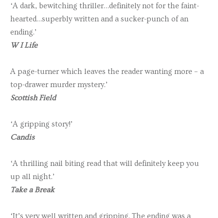
‘A dark, bewitching thriller…definitely not for the faint-
hearted…superbly written and a sucker-punch of an
ending.’
W I Life
A page-turner which leaves the reader wanting more – a
top-drawer murder mystery.’
Scottish Field
‘A gripping story!’
Candis
‘A thrilling nail biting read that will definitely keep you
up all night.’
Take a Break
‘It’s very well written and gripping. The ending was a