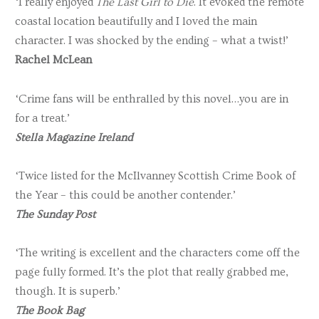
‘I really enjoyed
The Last Girl to Die
. It evoked the remote
coastal location beautifully and I loved the main
character. I was shocked by the ending – what a twist!’
Rachel McLean
‘Crime fans will be enthralled by this novel…you are in
for a treat.’
Stella Magazine Ireland
‘Twice listed for the McIlvanney Scottish Crime Book of
the Year – this could be another contender.’
The Sunday Post
‘The writing is excellent and the characters come off the
page fully formed. It’s the plot that really grabbed me,
though. It is superb.’
The Book Bag