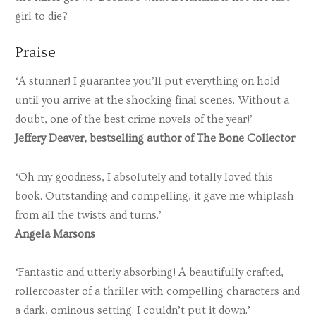
girl to die?
Praise
‘A stunner! I guarantee you’ll put everything on hold
until you arrive at the shocking final scenes. Without a
doubt, one of the best crime novels of the year!’
Jeffery Deaver, bestselling author of The Bone Collector
‘Oh my goodness, I absolutely and totally loved this
book. Outstanding and compelling, it gave me whiplash
from all the twists and turns.’
Angela Marsons
‘Fantastic and utterly absorbing! A beautifully crafted,
rollercoaster of a thriller with compelling characters and
a dark, ominous setting. I couldn’t put it down.’