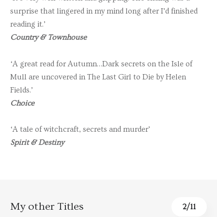
surprise that lingered in my mind long after I’d finished
reading it.’
Country & Townhouse
‘A great read for Autumn…Dark secrets on the Isle of
Mull are uncovered in The Last Girl to Die by Helen
Fields.’
Choice
‘A tale of witchcraft, secrets and murder’
Spirit & Destiny
My other Titles
3
/
11