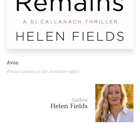
Avon
Please contact us for available rights
Author
Helen Fields