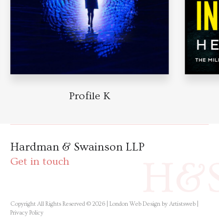
Profile K
Hardman & Swainson LLP
H&
Get in touch
Copyright All Rights Reserved © 2026 |
London Web Design by Artistsweb
|
Privacy Policy