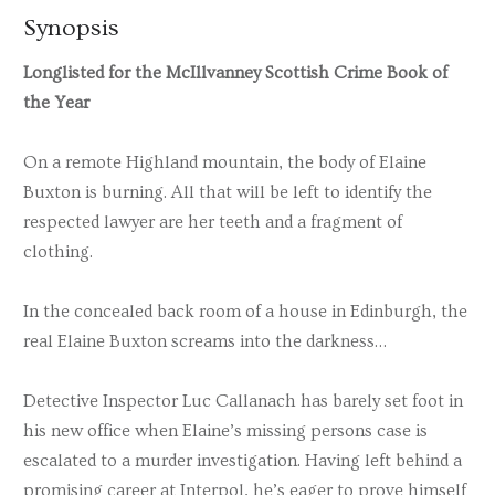
Synopsis
Longlisted for the McIllvanney Scottish Crime Book of
the Year
On a remote Highland mountain, the body of Elaine
Buxton is burning. All that will be left to identify the
respected lawyer are her teeth and a fragment of
clothing.
In the concealed back room of a house in Edinburgh, the
real Elaine Buxton screams into the darkness…
Detective Inspector Luc Callanach has barely set foot in
his new office when Elaine’s missing persons case is
escalated to a murder investigation. Having left behind a
promising career at Interpol, he’s eager to prove himself