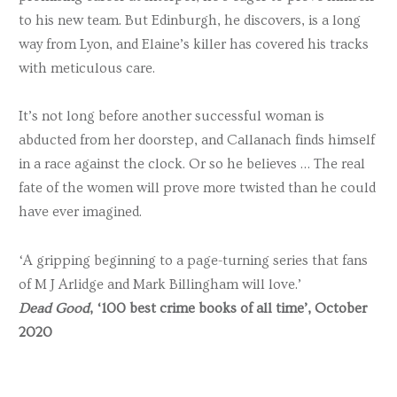
to his new team. But Edinburgh, he discovers, is a long
way from Lyon, and Elaine’s killer has covered his tracks
with meticulous care.
It’s not long before another successful woman is
abducted from her doorstep, and Callanach finds himself
in a race against the clock. Or so he believes … The real
fate of the women will prove more twisted than he could
have ever imagined.
‘A gripping beginning to a page-turning series that fans
of M J Arlidge and Mark Billingham will love.’
Dead Good
, ‘100 best crime books of all time’, October
2020