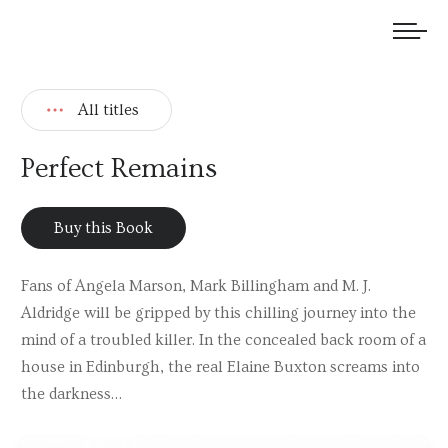
We welcome submissions and are actively seeking new talent.
All titles
Perfect Remains
Buy this Book
Fans of Angela Marson, Mark Billingham and M. J.
Aldridge will be gripped by this chilling journey into the
mind of a troubled killer. In the concealed back room of a
house in Edinburgh, the real Elaine Buxton screams into
the darkness…