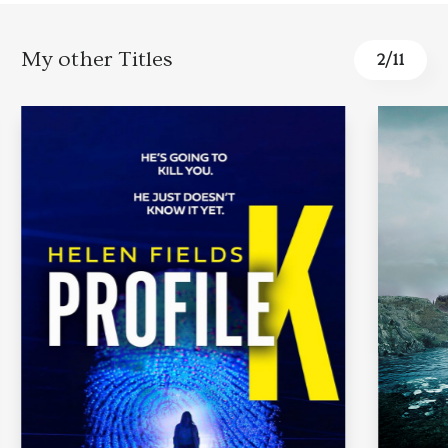
My other Titles
2
/
11