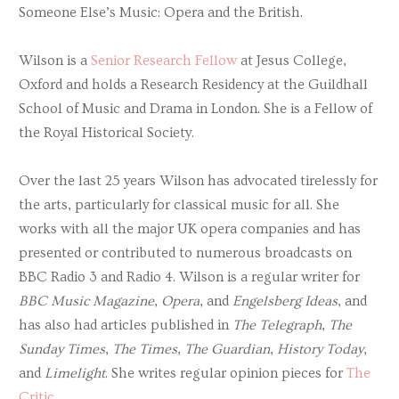
Someone Else’s Music: Opera and the British.
Wilson is a
Senior Research Fellow
at Jesus College,
Oxford and holds a Research Residency at the Guildhall
School of Music and Drama in London. She is a Fellow of
the Royal Historical Society.
Over the last 25 years Wilson has advocated tirelessly for
the arts, particularly for classical music for all. She
works with all the major UK opera companies and has
presented or contributed to numerous broadcasts on
BBC Radio 3 and Radio 4. Wilson is a regular writer for
BBC Music Magazine
,
Opera
, and
Engelsberg Ideas
, and
has also had articles published in
The Telegraph
,
The
Sunday Times
,
The Times
,
The Guardian
,
History Today
,
and
Limelight
. She writes regular opinion pieces for
The
Critic
.