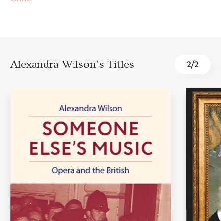
Alexandra Wilson's Titles
2
/
2