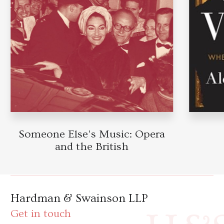
Someone Else’s Music: Opera
and the British
Hardman & Swainson LLP
Get in touch