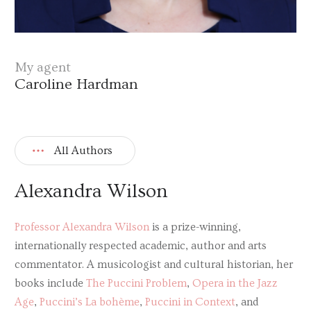
My agent
Caroline Hardman
All Authors
Alexandra Wilson
Professor Alexandra Wilson
is a prize-winning,
internationally respected academic, author and arts
commentator. A musicologist and cultural historian, her
books include
The Puccini Problem
,
Opera in the Jazz
Age
,
Puccini’s La bohème
,
Puccini in Context
, and