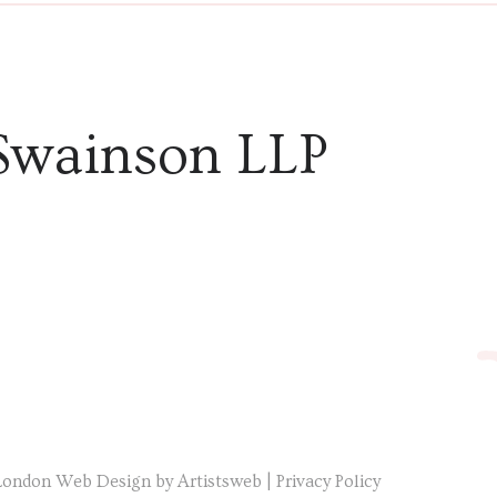
Swainson LLP
London Web Design by Artistsweb
|
Privacy Policy