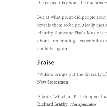
tickets as it is about the duchess in
But at what point did people start
reveals them to be politically mot
identity.
Someone Else’s Music
is 
about arts funding, accessibility a
could be again.
Praise
“Wilson brings out the diversity of 
New Statesman
A book ‘which all British opera buf
Richard Bratby,
The Spectator