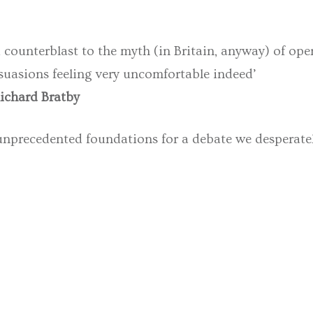
counterblast to the myth (in Britain, anyway) of opera 
persuasions feeling very uncomfortable indeed’
Richard Bratby
unprecedented foundations for a debate we desperatel