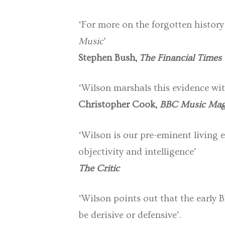
‘For more on the forgotten history
Music
’
Stephen Bush,
The Financial Times
‘Wilson marshals this evidence wit
Christopher Cook,
BBC Music Mag
‘Wilson is our pre-eminent living 
objectivity and intelligence’
The Critic
‘Wilson points out that the early B
be derisive or defensive’.