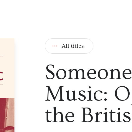
All titles
Someone 
Music: O
the Briti