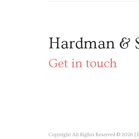
Hardman & 
Get in touch
Copyright All Rights Reserved © 2026 |