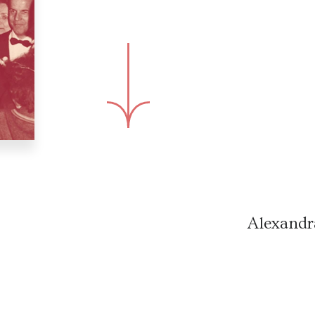
Alexandr