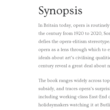
Synopsis
In Britain today, opera is routinely
the century from 1920 to 2020,
So
defies the opera-elitism stereotyp
opera as a lens through which to e
ideals about art’s civilising quali
century reveal a great deal about 
The book ranges widely across topi
subsidy, and traces opera’s surpris
including working-class East-End o
holidaymakers watching it at Butli