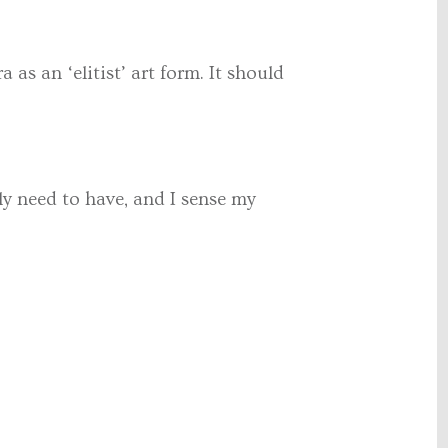
as an ‘elitist’ art form. It should
y need to have, and I sense my