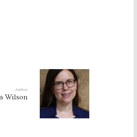
Author
a Wilson