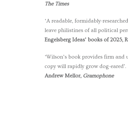
The Times
‘A readable, formidably-researched 
leave philistines of all political 
Engelsberg Ideas’ books of 2025, 
‘Wilson’s book provides firm and 
copy will rapidly grow dog-eared’.
Andrew Mellor,
Gramophone