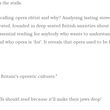
 the stalls.
 calling opera elitist and why? Analysing lasting ste
ivated, founded in deep-seated British anxieties about
essential reading for anybody who wants to understan
nd who opera is ‘for’. It reveals that opera used to b
Britain’s operatic cultures.”
fs should read because it’ll make their jaws drop’