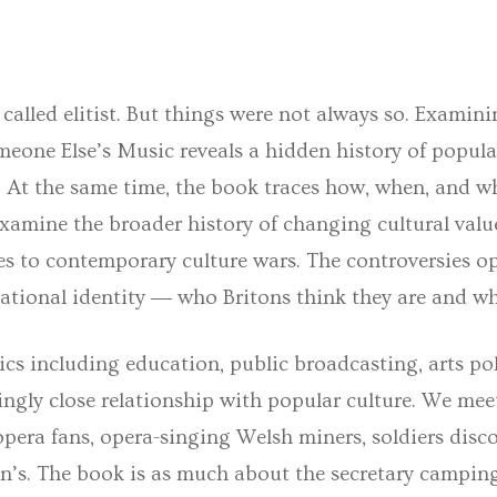
 called elitist. But things were not always so. Examini
meone Else’s Music
reveals a hidden history of popul
e. At the same time, the book traces how, when, and wh
xamine the broader history of changing cultural valu
ties to contemporary culture wars. The controversies 
national identity ― who Britons think they are and w
cs including education, public broadcasting, arts po
ingly close relationship with popular culture. We meet
pera fans, opera-singing Welsh miners, soldiers disco
n’s. The book is as much about the secretary camping 