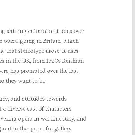
ng shifting cultural attitudes over
ar opera-going in Britain, which
y that stereotype arose. It uses
es in the UK, from 1920s Reithian
opera has prompted over the last
ho they want to be.
licy, and attitudes towards
 a diverse cast of characters,
vering opera in wartime Italy, and
out in the queue for gallery