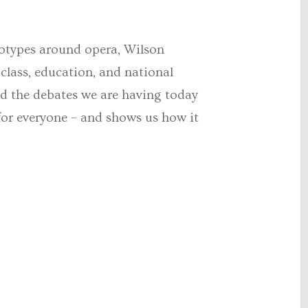
reotypes around opera, Wilson
 class, education, and national
d the debates we are having today
e for everyone – and shows us how it