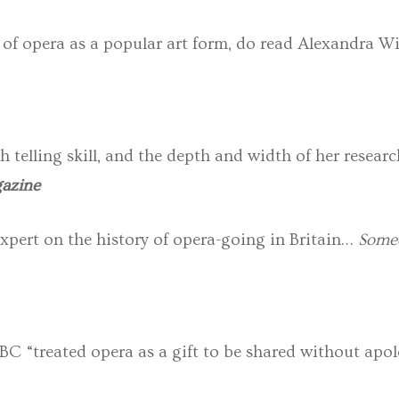
 of opera as a popular art form, do read Alexandra Wil
h telling skill, and the depth and width of her resea
azine
expert on the history of opera-going in Britain…
Some
BC “treated opera as a gift to be shared without apol