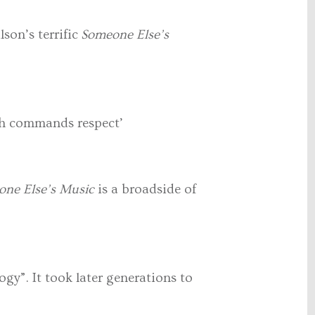
son’s terrific
Someone Else’s
rch commands respect’
one Else’s Music
is a broadside of
ogy”. It took later generations to