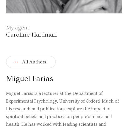
My agent
Caroline Hardman
All Authors
Miguel Farias
Miguel Farias is a lecturer at the Department of
Experimental Psychology, University of Oxford. Much of
his research and publications explore the impact of
spiritual beliefs and practices on people’s minds and
health. He has worked with leading scientists and