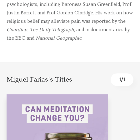
psychologists, including Baroness Susan Greenfield, Prof
Justin Barrett and Prof Gordon Claridge. His work on how
religious belief may alleviate pain was reported by the
Guardian
,
The Daily Telegraph
, and in documentaries by
the BBC and
National Geographic
.
Miguel Farias's Titles
1
/
1