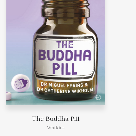
The Buddha Pill
Watkins