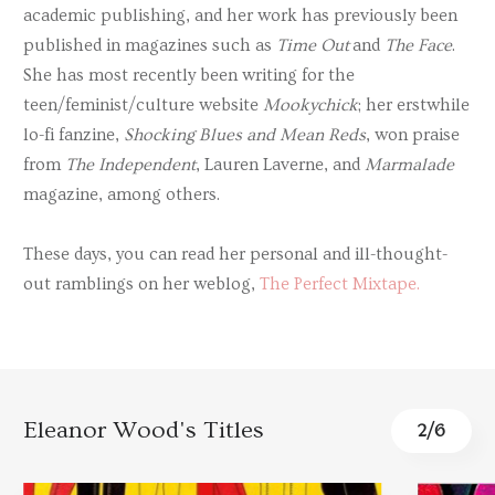
academic publishing, and her work has previously been
published in magazines such as
Time Out
and
The Face
.
She has most recently been writing for the
teen/feminist/culture website
Mookychick
; her erstwhile
lo-fi fanzine,
Shocking Blues and Mean Reds
, won praise
from
The Independent
, Lauren Laverne, and
Marmalade
magazine, among others.
These days, you can read her personal and ill-thought-
out ramblings on her weblog,
The Perfect Mixtape.
Eleanor Wood's Titles
2
/
6