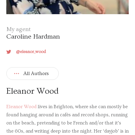
My agent
Caroline Hardman
@eleanor_wood
All Authors
Eleanor Wood
Eleanor Wood
lives in Brighton, where she can mostly be
found hanging around in cafés and record shops, running
on the beach, pretending to be French and/or that it’s
the 60s, and writing deep into the night. Her ‘dayjob’ is in