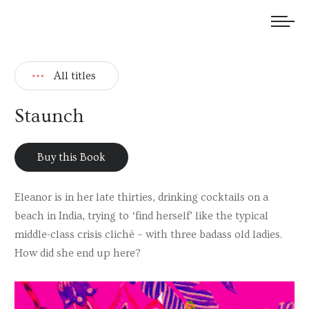
We welcome submissions and are actively seeking new talent.
All titles
Staunch
Buy this Book
Eleanor is in her late thirties, drinking cocktails on a
beach in India, trying to ‘find herself’ like the typical
middle-class crisis cliché – with three badass old ladies.
How did she end up here?