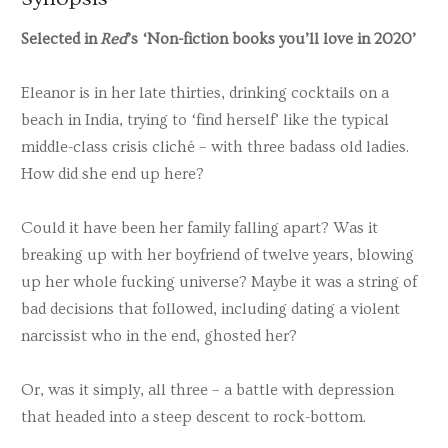
Selected in
Red
’s ‘Non-fiction books you’ll love in 2020’
Eleanor is in her late thirties, drinking cocktails on a
beach in India, trying to ‘find herself’ like the typical
middle-class crisis cliché – with three badass old ladies.
How did she end up here?
Could it have been her family falling apart? Was it
breaking up with her boyfriend of twelve years, blowing
up her whole fucking universe? Maybe it was a string of
bad decisions that followed, including dating a violent
narcissist who in the end, ghosted her?
Or, was it simply, all three – a battle with depression
that headed into a steep descent to rock-bottom.