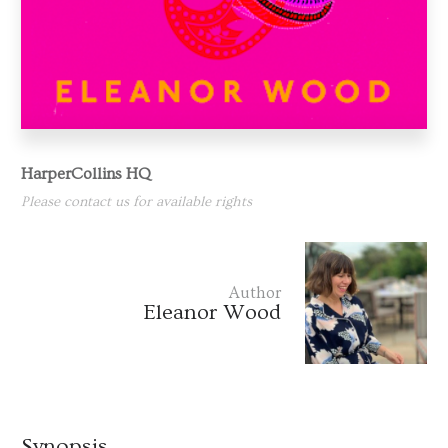
HarperCollins HQ
Please contact us for available rights
Author
Eleanor Wood
Synopsis