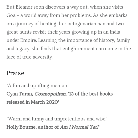
But Eleanor soon discovers a way out, when she visits
Goa – a world away from her problems. As she embarks
on a journey of healing, her octogenarian nan and two
great-aunts revisit their years growing up in an India
under Empire. Learning the importance of history, family
and legacy, she finds that enlightenment can come in the
face of true adversity.
Praise
‘A fun and uplifting memoir.’
Cyan Turan,
Cosmopolitan
, ’13 of the best books
released in March 2020’
‘Warm and funny and unpretentious and wise.’
Holly Bourne, author of
Am I Normal Yet?