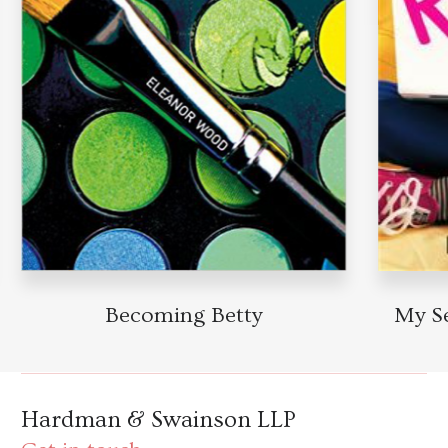
Becoming Betty
My Sec
Hardman & Swainson LLP