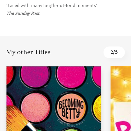
‘Laced with many laugh-out-loud moments’
The Sunday Post
My other Titles
3
/
5