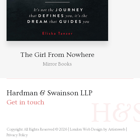
The Girl From Nowhere
Mirror Books
Hardman & Swainson LLP
H&
Get in touch
Copyright All Rights Reserved © 2026 |
London Web Design by Artistsweb
|
Privacy Policy