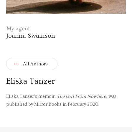
My agent
Joanna Swainson
All Authors
Eliska Tanzer
Eliska Tanzer’s memoir,
The Girl From Nowhere
, was
published by Mirror Books in February 2020.