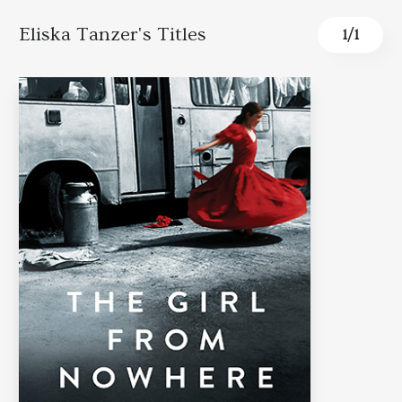
Eliska Tanzer's Titles
1
/
1