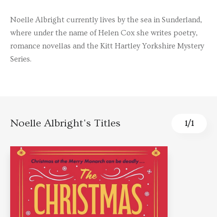
Noelle Albright currently lives by the sea in Sunderland,
where under the name of Helen Cox she writes poetry,
romance novellas and the Kitt Hartley Yorkshire Mystery
Series.
Noelle Albright's Titles
1
/
1