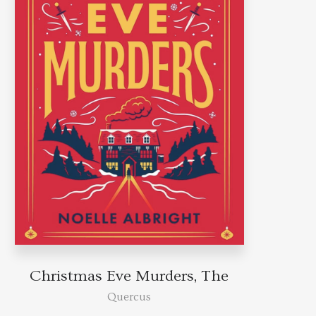
Christmas Eve Murders, The
Quercus