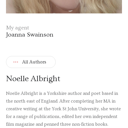
My agent
Joanna Swainson
All Authors
Noelle Albright
Noelle Albright is a Yorkshire author and poet based in
the north east of England. After completing her MA in
creative writing at the York St John University, she wrote
for a range of publications, edited her own independent
film magazine and penned three non-fiction books.