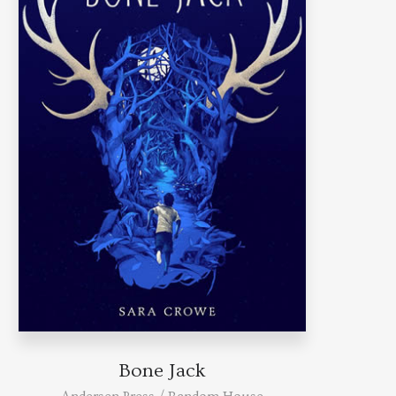
Bone Jack