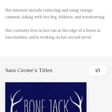
Her interests include collecting and using vintage
cameras, hiking with her dog, folklore, and woodcarving.
She currently lives in her van at the edge of a forest in
Lincolnshire, and is working on her second novel.
Sara Crowe's Titles
1
/
1