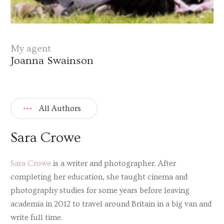
My agent
Joanna Swainson
All Authors
Sara Crowe
Sara Crowe
is a writer and photographer. After
completing her education, she taught cinema and
photography studies for some years before leaving
academia in 2012 to travel around Britain in a big van and
write full time.