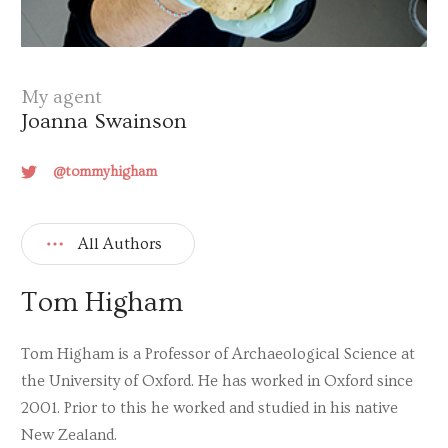
My agent
Joanna Swainson
@tommyhigham
All Authors
Tom Higham
Tom Higham is a Professor of Archaeological Science at
the University of Oxford. He has worked in Oxford since
2001. Prior to this he worked and studied in his native
New Zealand.