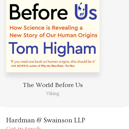
The World Before Us
Viking
Hardman & Swainson LLP
Get in touch