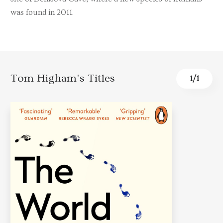
was found in 2011.
Tom Higham's Titles
1
/
1