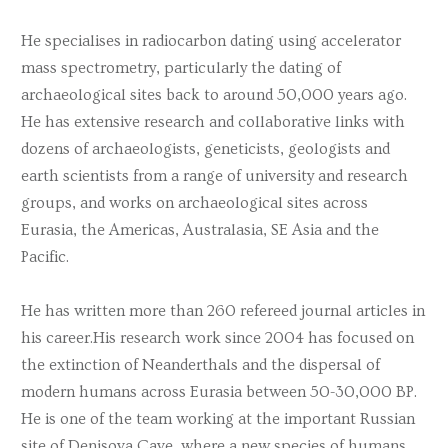
He specialises in radiocarbon dating using accelerator
mass spectrometry, particularly the dating of
archaeological sites back to around 50,000 years ago.
He has extensive research and collaborative links with
dozens of archaeologists, geneticists, geologists and
earth scientists from a range of university and research
groups, and works on archaeological sites across
Eurasia, the Americas, Australasia, SE Asia and the
Pacific.
He has written more than 260 refereed journal articles in
his career.His research work since 2004 has focused on
the extinction of Neanderthals and the dispersal of
modern humans across Eurasia between 50-30,000 BP.
He is one of the team working at the important Russian
site of Denisova Cave, where a new species of humans