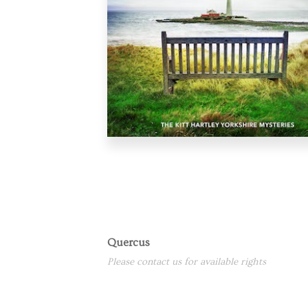
Quercus
Please contact us for available rights