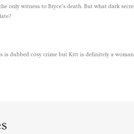
the only witness to Bryce’s death. But what dark secr
 late?
s is dubbed cosy crime but Kitt is definitely a woman
es