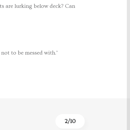
ets are lurking below deck? Can
 not to be messed with.’
3
/
10