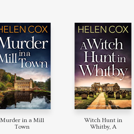
urder in a Mill
Witch Hunt in
Town
Whitby, A