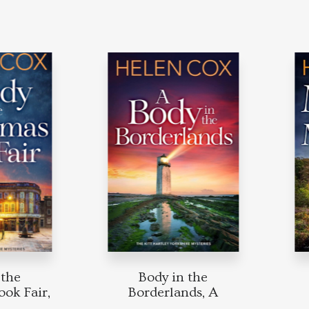
he
Body in the
M
 Fair,
Borderlands, A