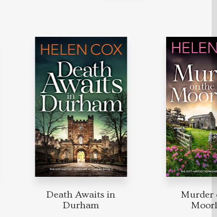
Death Awaits in
Murder on
Durham
Moorla