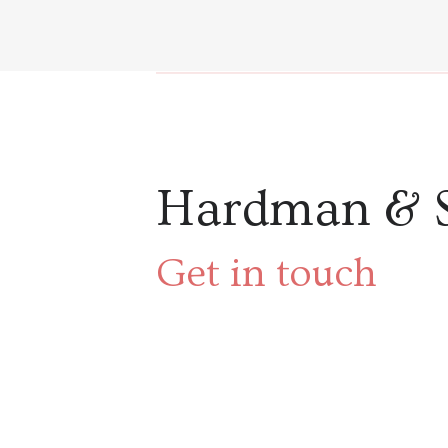
Hardman & 
Get in touch