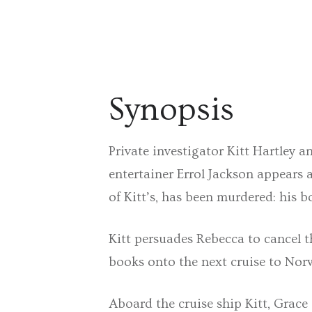
Synopsis
Private investigator Kitt Hartley a
entertainer Errol Jackson appears a
of Kitt’s, has been murdered: his
Kitt persuades Rebecca to cancel t
books onto the next cruise to Nor
Aboard the cruise ship Kitt, Grace