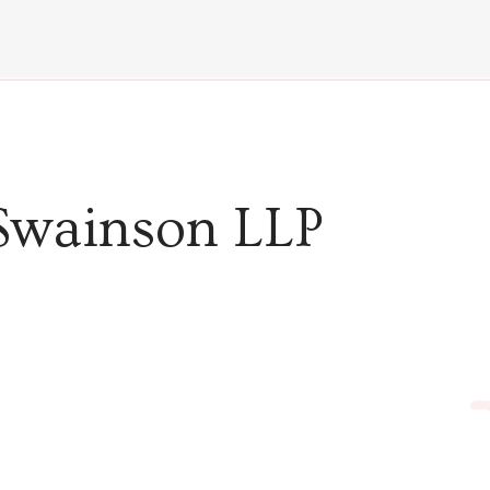
Swainson LLP