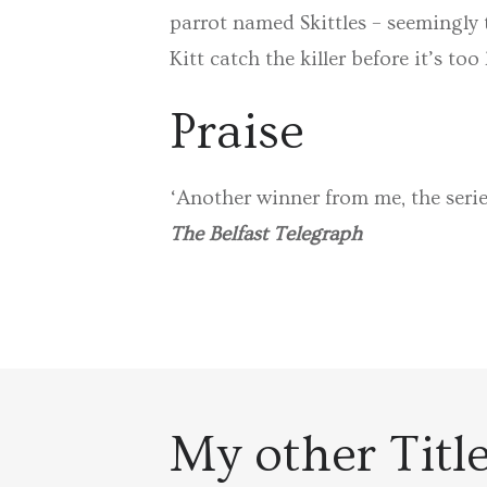
parrot named Skittles – seemingly 
Kitt catch the killer before it’s too
Praise
‘Another winner from me, the serie
The Belfast Telegraph
My other Titl