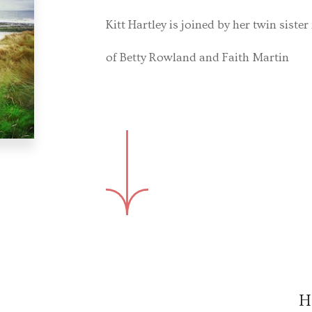
Kitt Hartley is joined by her twin sister
of Betty Rowland and Faith Martin
H