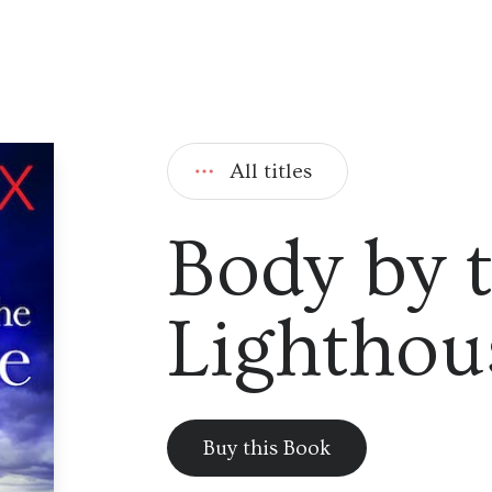
All titles
Body by 
Lighthou
Buy this Book