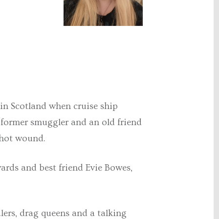
y in Scotland when cruise ship
a former smuggler and an old friend
shot wound.
wards and best friend Evie Bowes,
lers, drag queens and a talking