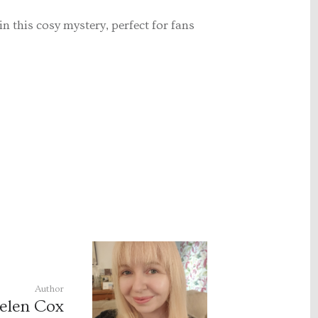
 in this cosy mystery, perfect for fans
Author
elen Cox