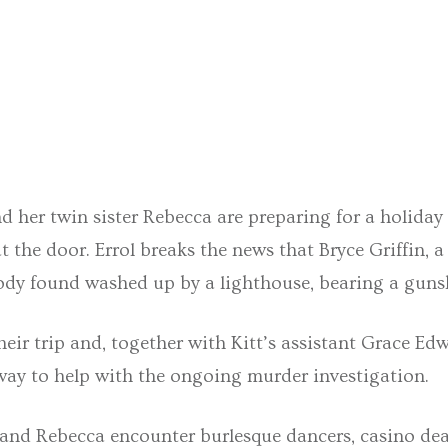
nd her twin sister Rebecca are preparing for a holida
t the door. Errol breaks the news that Bryce Griffin, 
 body found washed up by a lighthouse, bearing a gun
heir trip and, together with Kitt’s assistant Grace Ed
way to help with the ongoing murder investigation.
 and Rebecca encounter burlesque dancers, casino dea