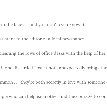
n the face . . . and you don’t even know it
ssistant to the editor of a local newspaper.
leaning the rows of office desks with the help of her t
til one discarded Post-it note unexpectedly brings th
mon . . . they’re both secretly in love with someone e
ple who can help each other find the courage to confe