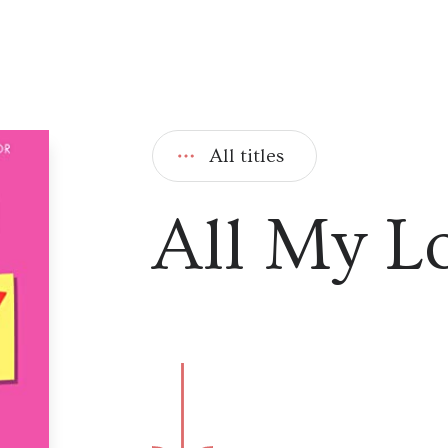
All titles
All My L