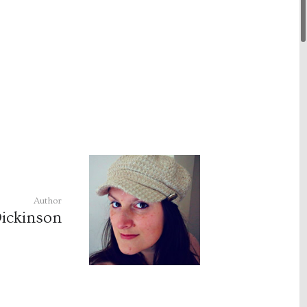
Author
ickinson