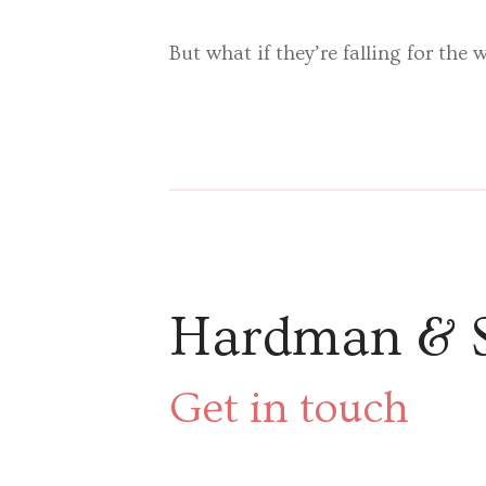
But what if they’re falling for the
Hardman & 
Get in touch