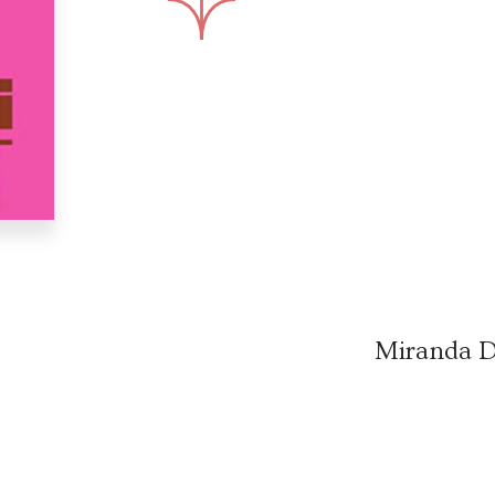
Miranda D