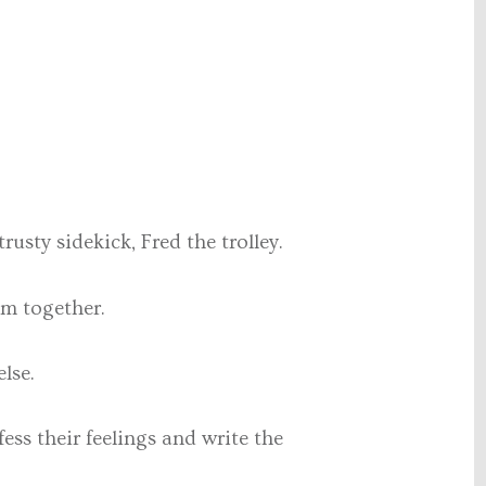
rusty sidekick, Fred the trolley.
em together.
lse.
ss their feelings and write the