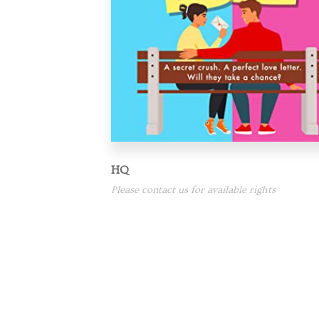
HQ
Please contact us for available rights