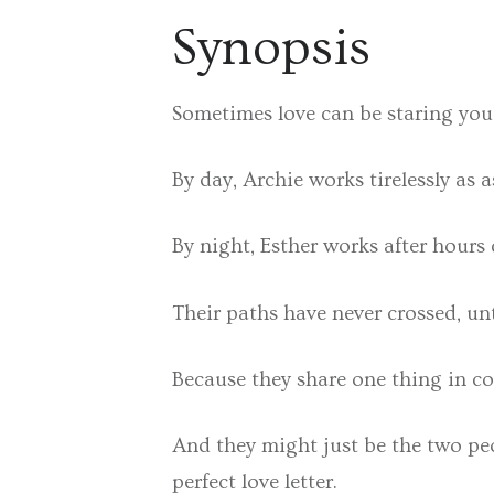
Synopsis
Sometimes love can be staring you i
By day, Archie works tirelessly as a
By night, Esther works after hours c
Their paths have never crossed, un
Because they share one thing in com
And they might just be the two peo
perfect love letter.