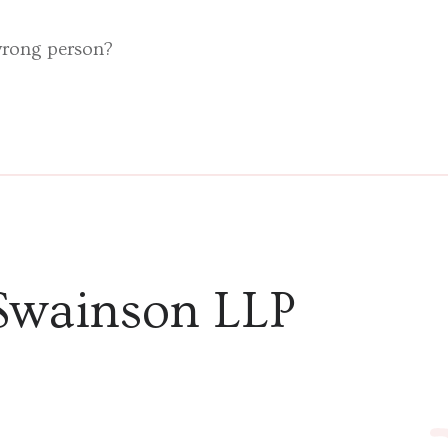
 wrong person?
Swainson LLP