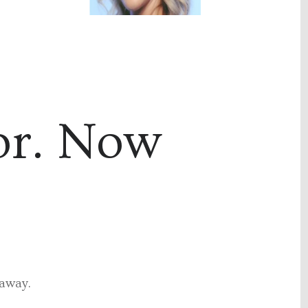
or. Now
 away.