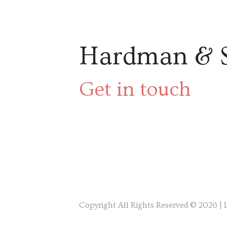
Hardman & 
Get in touch
Copyright All Rights Reserved © 2026 |