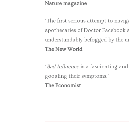
Nature magazine
‘The first serious attempt to navi
apothecaries of Doctor Facebook a
understandably befogged by the un
The New World
‘
Bad Influence
is a fascinating and
googling their symptoms.’
The Economist