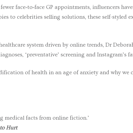
 fewer face‑to‑face GP appointments, influencers have
s to celebrities selling solutions, these self-styled e
 healthcare system driven by online trends, Dr Debora
agnoses, ‘preventative’ screening and Instagram’s fa
fication of health in an age of anxiety and why we 
g medical facts from online fiction.’
 to Hurt