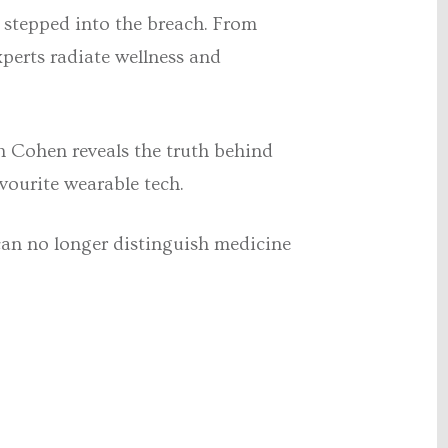
 stepped into the breach. From
xperts radiate wellness and
h Cohen reveals the truth behind
vourite wearable tech.
can no longer distinguish medicine