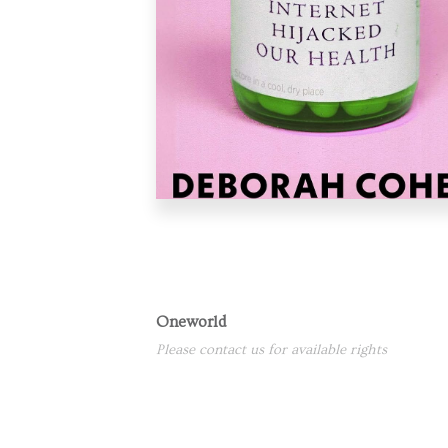
Oneworld
Please contact us for available rights