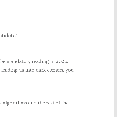
ntidote.’
d be mandatory reading in 2026.
 leading us into dark corners, you
, algorithms and the rest of the