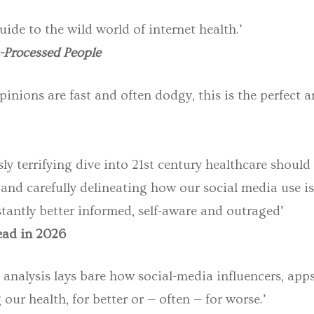
uide to the wild world of internet health.’
-Processed People
inions are fast and often dodgy, this is the perfect a
ly terrifying dive into 21st century healthcare shoul
 and carefully delineating how our social media use is
tantly better informed, self-aware and outraged’
read in 2026
 analysis lays bare how social-media influencers, apps
our health, for better or — often — for worse.’