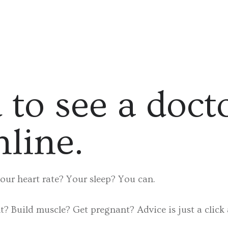
 to see a doct
nline.
our heart rate? Your sleep? You can.
? Build muscle? Get pregnant? Advice is just a click