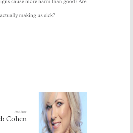
aigns cause more harm than good? Are
actually making us sick?
Author
b Cohen