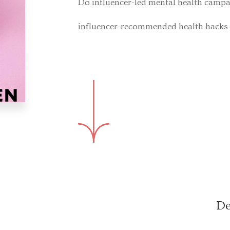
Do influencer-led mental health camp
influencer-recommended health hacks 
De