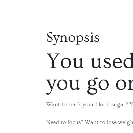
Synopsis
You used
you go o
Want to track your blood sugar? Y
Need to focus? Want to lose weight