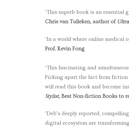
‘This superb book is an essential g
Chris van Tulleken, author of
Ultra
‘In a world where online medical op
Prof. Kevin Fong
‘This fascinating and simultaneous
Picking apart the fact from fiction
will read this book and become ins
Stylist
, Best Non-fiction Books to 
‘Deb’s
deeply reported, compelling
digital ecosystem are transforming 