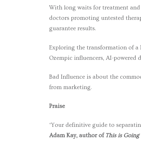
With long waits for treatment and
doctors promoting untested therapie
guarantee results.
Exploring the transformation of a
Ozempic influencers, AI-powered di
Bad Influence
is about the commodi
from marketing.
Praise
‘Your definitive guide to separatin
Adam Kay, author of
This is Going