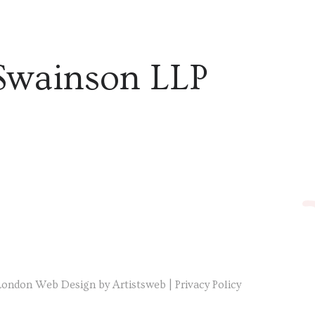
Swainson LLP
London Web Design by Artistsweb
|
Privacy Policy