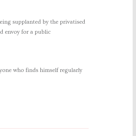
being supplanted by the privatised
d envoy for a public
nyone who finds himself regularly