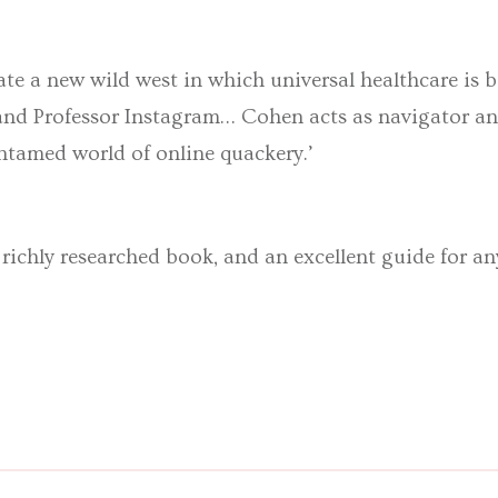
gate a new wild west in which universal healthcare is 
nd Professor Instagram… Cohen acts as navigator an
tamed world of online quackery.’
 richly researched book, and an excellent guide for a