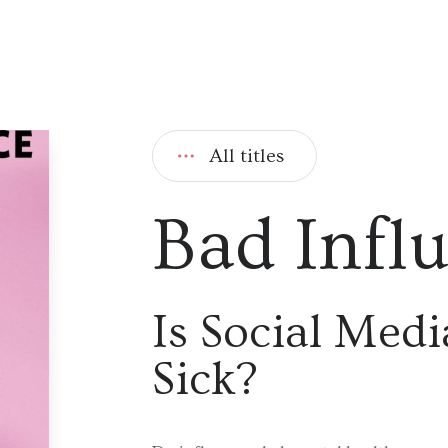
All titles
Bad Infl
Is Social Med
Sick?