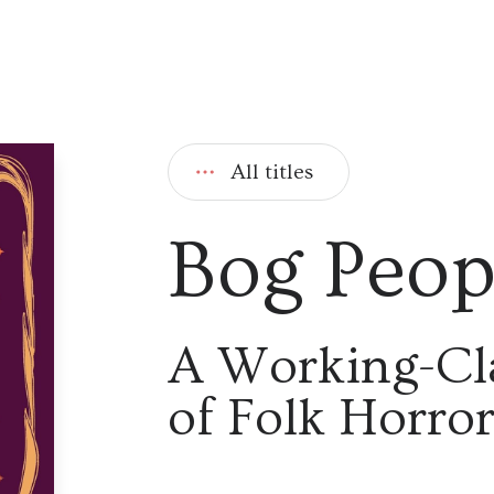
All titles
Bog Peop
A Working-Cl
of Folk Horro