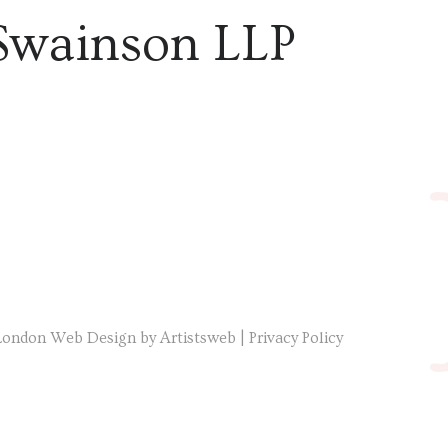
Swainson LLP
London Web Design by Artistsweb
|
Privacy Policy