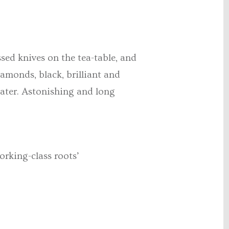
sed knives on the tea-table, and
iamonds, black, brilliant and
eater. Astonishing and long
orking-class roots’