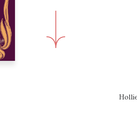
Holli