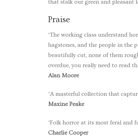
that stalk our green and pleasant 
Praise
‘The working class understand horr
hagstones, and the people in the 
beautifully cut, none of them roug
overdue, you really need to read th
Alan Moore
‘A masterful collection that captur
Maxine Peake
‘Folk horror at its most feral and f
Charlie Cooper