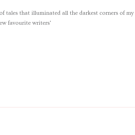
 of tales that illuminated all the darkest corners of m
ew favourite writers’