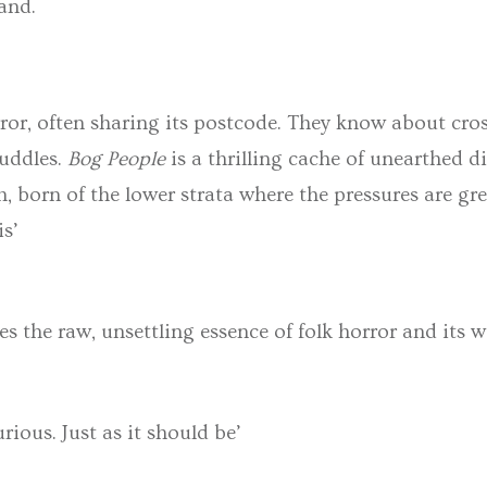
land.
or, often sharing its postcode. They know about cros
puddles.
Bog People
is a thrilling cache of unearthed d
h, born of the lower strata where the pressures are gr
is’
es the raw, unsettling essence of folk horror and its w
urious. Just as it should be’