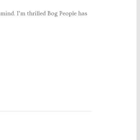
y mind. I’m thrilled Bog People has