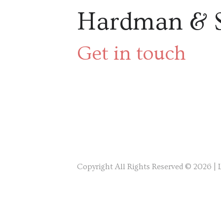
Hardman & 
Get in touch
Copyright All Rights Reserved © 2026 |