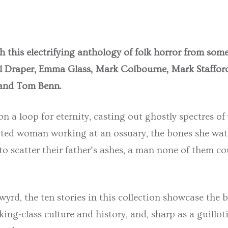
h this electrifying anthology of folk horror from some
el Draper, Emma Glass, Mark Colbourne, Mark Stafford
and Tom Benn.
 a loop for eternity, casting out ghostly spectres of 
oted woman working at an ossuary, the bones she wat
 to scatter their father’s ashes, a man none of them c
rd, the ten stories in this collection showcase the be
ing-class culture and history, and, sharp as a guillot