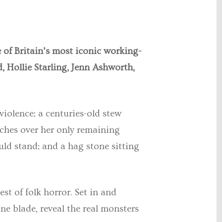
 of Britain’s most iconic working-
, Hollie Starling, Jenn Ashworth,
violence; a centuries-old stew
ches over her only remaining
ould stand; and a hag stone sitting
st of folk horror. Set in and
ine blade, reveal the real monsters