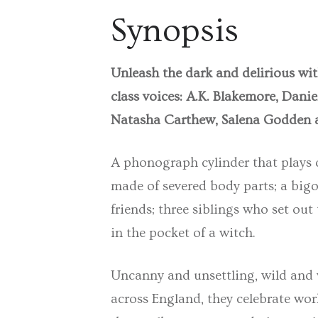
Synopsis
Unleash the dark and delirious wit
class voices: A.K. Blakemore, Dani
Natasha Carthew, Salena Godden 
A phonograph cylinder that plays on
made of severed body parts; a big
friends; three siblings who set out
in the pocket of a witch.
Uncanny and unsettling, wild and wy
across England, they celebrate work