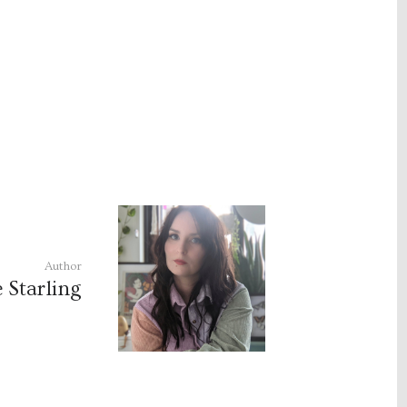
Author
e Starling