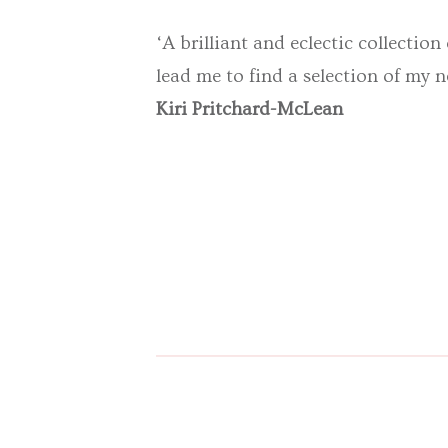
‘A brilliant and eclectic collection
lead me to find a selection of my n
Kiri Pritchard-McLean