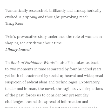
‘Fantastically researched, brilliantly and atmospherically
evoked. A gripping and thought-provoking read.’
Tracy Rees
‘Fein’s provocative story underlines the role of women in
shaping society throughout time.’
Library Journal
‘In
Book of Forbidden Words
Louise Fein takes us back
to two moments in time separated by four hundred years,
yet both characterised by social upheaval and widespread
suspicion of radical ideas and technologies. Exploratory,
tender and human, the novel, through its vivid depictions
of the past, forces us to consider our present day
challenges around the spread of information and