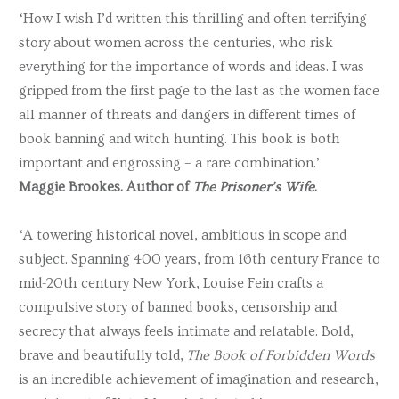
‘How I wish I’d written this thrilling and often terrifying
story about women across the centuries, who risk
everything for the importance of words and ideas. I was
gripped from the first page to the last as the women face
all manner of threats and dangers in different times of
book banning and witch hunting. This book is both
important and engrossing – a rare combination.’
Maggie Brookes. Author of
The Prisoner’s Wife
.
‘A towering historical novel, ambitious in scope and
subject. Spanning 400 years, from 16th century France to
mid-20th century New York, Louise Fein crafts a
compulsive story of banned books, censorship and
secrecy that always feels intimate and relatable. Bold,
brave and beautifully told,
The Book of Forbidden Words
is an incredible achievement of imagination and research,