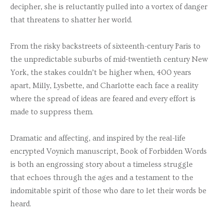
decipher, she is reluctantly pulled into a vortex of danger
that threatens to shatter her world.
From the risky backstreets of sixteenth-century Paris to
the unpredictable suburbs of mid-twentieth century New
York, the stakes couldn’t be higher when, 400 years
apart, Milly, Lysbette, and Charlotte each face a reality
where the spread of ideas are feared and every effort is
made to suppress them.
Dramatic and affecting, and inspired by the real-life
encrypted Voynich manuscript, Book of Forbidden Words
is both an engrossing story about a timeless struggle
that echoes through the ages and a testament to the
indomitable spirit of those who dare to let their words be
heard.