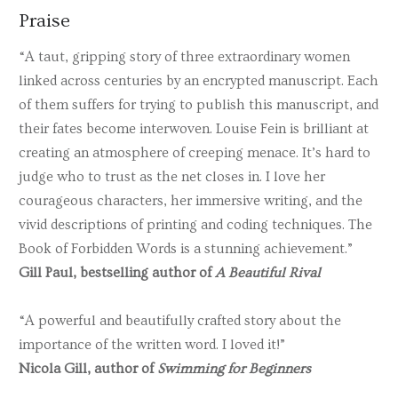
Praise
“A taut, gripping story of three extraordinary women
linked across centuries by an encrypted manuscript. Each
of them suffers for trying to publish this manuscript, and
their fates become interwoven. Louise Fein is brilliant at
creating an atmosphere of creeping menace. It’s hard to
judge who to trust as the net closes in. I love her
courageous characters, her immersive writing, and the
vivid descriptions of printing and coding techniques. The
Book of Forbidden Words is a stunning achievement.”
Gill Paul, bestselling author of
A Beautiful Rival
“A powerful and beautifully crafted story about the
importance of the written word. I loved it!”
Nicola Gill, author of
Swimming for Beginners