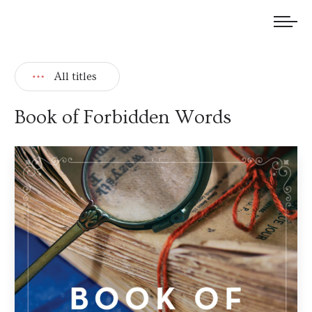
We welcome submissions and are actively seeking new talent.
All titles
Book of Forbidden Words