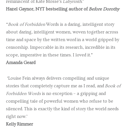
reminiscent of Kate Mosse’s
Labyrinth
.’
Hazel Gaynor, NYT bestselling author of
Before Dorothy
“
Book of Forbidden
Words is a daring, intelligent story
about daring, intelligent women, woven together across
time and space by the written word in a world gripped by
censorship. Impeccable in its research, incredible in its
scope, imperative in these times. I loved it.”
Amanda Geard
‘Louise Fein always delivers compelling and unique
stories that completely capture me as I read, and
Book of
Forbidden Words
is no exception – a gripping and
compelling tale of powerful women who refuse to be
silenced. This is exactly the kind of story the world needs
right now.’
Kelly Rimmer