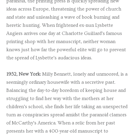
paranoia, the printing press is quickly spreading new
ideas across Europe, threatening the power of church
and state and unleashing a wave of book burning and
heretic hunting. When frightened ex-nun Lysbette
Angiers arrives one day at Charlotte Guillard’s famous
printing shop with her manuscript, neither woman
knows just how far the powerful elite will go to prevent
the spread of Lysbette’s audacious ideas.
1952, New York:
Milly Bennett, lonely and unmoored, is a
seemingly ordinary housewife with a secretive past.
Balancing the day-to-day boredom of keeping house and
struggling to find her way with the mothers at her
children’s school, she finds her life taking an unexpected
turn as conspiracies spread amidst the paranoid clamors
of McCarthy’s America. When a relic from her past
presents her with a 400-year-old manuscript to