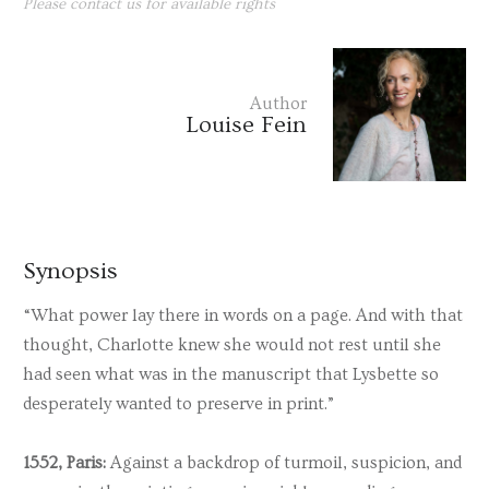
Please contact us for available rights
Author
Louise Fein
Synopsis
“What power lay there in words on a page. And with that
thought, Charlotte knew she would not rest until she
had seen what was in the manuscript that Lysbette so
desperately wanted to preserve in print.”
1552, Paris:
Against a backdrop of turmoil, suspicion, and