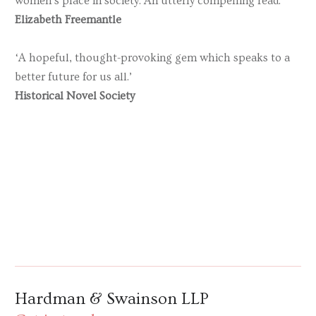
women’s place in society. An utterly compelling read.’
Elizabeth Freemantle
‘A hopeful, thought-provoking gem which speaks to a
better future for us all.’
Historical Novel Society
Hardman & Swainson LLP