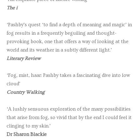
The i
‘Pashby’s quest ‘to find a depth of meaning and magic’ in
fog results in a frequently beguiling and thought-
provoking book, one that offers a way of looking at the
world and its weather in a subtly different light.’
Literary Review
‘Fog, mist, haar: Pashby takes a fascinating dive into low
cloud’
Country Walking
‘A lushly sensuous exploration of the many possibilities
that arise from fog, so vivid that by the end I could feel it
clinging to my skin.’
Dr Sharon Blackie