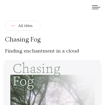
We welcome submissions and are actively seeking new talent.
All titles
Chasing Fog
Finding enchantment in a cloud