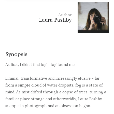
Author
Laura Pashby
Synopsis
At first, I didn’t find fog – fog found me.
Liminal, transformative and increasingly elusive – far
from a simple cloud of water droplets, fog is a state of
mind. As mist drifted through a copse of trees, turning a
familiar place strange and otherworldly, Laura Pashby
snapped a photograph and an obsession began.