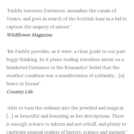
‘Pashby traverses Dartmoor, meanders the canals of
Venice, and goes in search of the Scottish haar in a bid to
capture the majesty of nature.’
Wildflower Magazine
‘Ms Pashby provides, as it were, a clear guide to our past
foggy thinking, be it pixies leading travellers astray on a
blanketed Dartmoor or the Romantics’ belief that the
weather condition was a manifestation of sublimity… [a]
bravo to brume’
Country Life
‘Able to turn the ordinary into the jewelled and magical
[…] as beautiful and haunting as her descriptions. There
is enough science to inform and not rebuff, and plenty to
captivate general readers of history, science and memoir.’