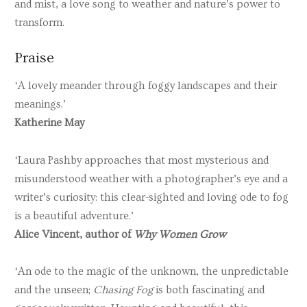
and mist, a love song to weather and nature’s power to
transform.
Praise
‘A lovely meander through foggy landscapes and their
meanings.’
Katherine May
‘Laura Pashby approaches that most mysterious and
misunderstood weather with a photographer’s eye and a
writer’s curiosity: this clear-sighted and loving ode to fog
is a beautiful adventure.’
Alice Vincent, author of
Why Women Grow
‘An ode to the magic of the unknown, the unpredictable
and the unseen;
Chasing Fog
is both fascinating and