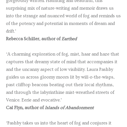
gorgeously written. Haunting and beautiful, this
surprising mix of nature-writing and memoir draws us
into the strange and nuanced world of fog and reminds us
of the potency and potential in moments of dream and
drift.’
Rebecca Schiller, author of
Earthed
‘A charming exploration of fog, mist, haar and haze that
captures that dreamy state of mind that accompanies it
and the uncanny aspect of low visibility. Laura Pashby
guides us across gloomy moors lit by will-o-the-wisps,
past clifftop beacons beating out their local rhythms,
and through the labyrinthine mist-wreathed streets of
Venice. Eerie and evocative.’
Cal Flyn, author of
Islands of Abandonment
‘Pashby takes us into the heart of fog and conjures it