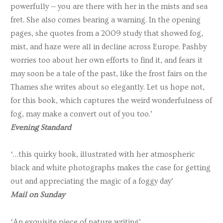
powerfully — you are there with her in the mists and sea
fret. She also comes bearing a warning. In the opening
pages, she quotes from a 2009 study that showed fog,
mist, and haze were all in decline across Europe. Pashby
worries too about her own efforts to find it, and fears it
may soon be a tale of the past, like the frost fairs on the
Thames she writes about so elegantly. Let us hope not,
for this book, which captures the weird wonderfulness of
fog, may make a convert out of you too.’
Evening Standard
‘…this quirky book, illustrated with her atmospheric
black and white photographs makes the case for getting
out and appreciating the magic of a foggy day’
M
ail on Sunday
‘An exquisite piece of nature writing’