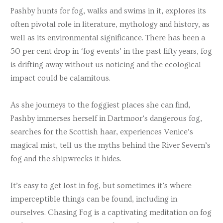
Pashby hunts for fog, walks and swims in it, explores its
often pivotal role in literature, mythology and history, as
well as its environmental significance. There has been a
50 per cent drop in ‘fog events’ in the past fifty years, fog
is drifting away without us noticing and the ecological
impact could be calamitous.
As she journeys to the foggiest places she can find,
Pashby immerses herself in Dartmoor’s dangerous fog,
searches for the Scottish haar, experiences Venice’s
magical mist, tell us the myths behind the River Severn’s
fog and the shipwrecks it hides.
It’s easy to get lost in fog, but sometimes it’s where
imperceptible things can be found, including in
ourselves. Chasing Fog is a captivating meditation on fog