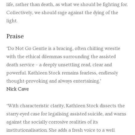
life, rather than death, as what we should be fighting for.
Collectively, we should rage against the dying of the
light.
Praise
‘Do Not Go Gentle is a bracing, often chilling wrestle
with the ethical dilemmas surrounding the assisted
death service – a deeply unsettling read, clear and
powerful. Kathleen Stock remains fearless, endlessly
thought-provoking and always entertaining.’
Nick Cave
‘With characteristic clarity, Kathleen Stock dissects the
starry-eyed case for legalising assisted suicide, and warns
against the socially corrosive realities of its
institutionalisation. She adds a fresh voice to a well