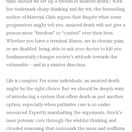
time: should we set up a system of assisted death? With
her trademark sharp thinking and dry wit, the bestselling
author of
Material Girls
argues that despite what some
progressives might tell you, assisted death will not give a
person more “freedom” or “control” over their lives.
Whether you have a terminal illness, are in chronic pain,
or are disabled, being able to ask your doctor to kill you
fundamentally changes society’s attitude towards the
vulnerable – and in a sinister direction.
Life is complex. For some individuals, an assisted death
might be the right choice. But we should be deeply wary
of introducing a system that offers death as just another
option, especially when palliative care is so under-
resourced. Expertly marshalling the arguments, Stock’s
laser polemic cuts through the wishful thinking and
clouded reasoning that surrounds the issue and reaffirms