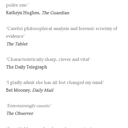
polite one.’
Kathryn Hughes,
The Guardian
‘Careful philosophical analysis and forensic scrutiny of
evidence’
The Tablet
‘Characteristically sharp, clever and vital’
The Daily Telegraph
‘I gladly admit she has all but changed my mind.’
Bel Mooney,
Daily Mail
‘Entertainingly caustic’
The Observer