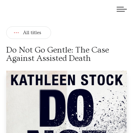
We welcome submissions and are actively seeking new talent.
All titles
Do Not Go Gentle: The Case
Against Assisted Death