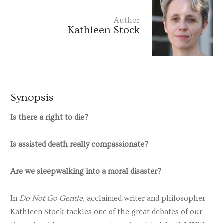
Author
Kathleen Stock
Synopsis
Is there a right to die?
Is assisted death really compassionate?
Are we sleepwalking into a moral disaster?
In
Do Not Go Gentle
, acclaimed writer and philosopher
Kathleen Stock tackles one of the great debates of our