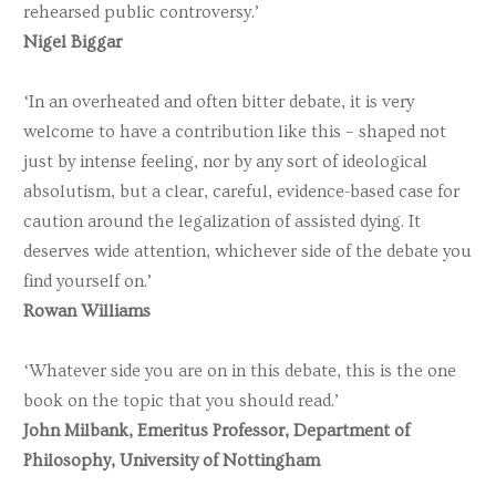
rehearsed public controversy.’
Nigel Biggar
‘In an overheated and often bitter debate, it is very
welcome to have a contribution like this – shaped not
just by intense feeling, nor by any sort of ideological
absolutism, but a clear, careful, evidence-based case for
caution around the legalization of assisted dying. It
deserves wide attention, whichever side of the debate you
find yourself on.’
Rowan Williams
‘Whatever side you are on in this debate, this is the one
book on the topic that you should read.’
John Milbank, Emeritus Professor, Department of
Philosophy, University of Nottingham