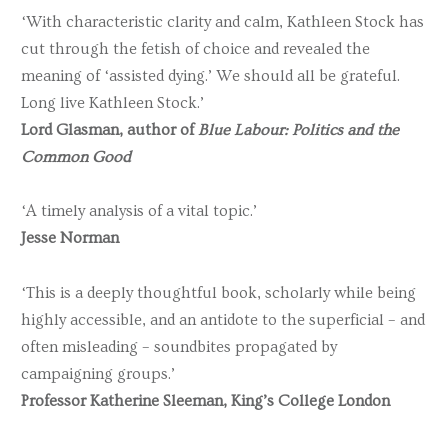
‘With characteristic clarity and calm, Kathleen Stock has
cut through the fetish of choice and revealed the
meaning of ‘assisted dying.’ We should all be grateful.
Long live Kathleen Stock.’
Lord Glasman, author of
Blue Labour: Politics and the
Common Good
‘A timely analysis of a vital topic.’
Jesse Norman
‘This is a deeply thoughtful book, scholarly while being
highly accessible, and an antidote to the superficial – and
often misleading – soundbites propagated by
campaigning groups.’
Professor Katherine Sleeman, King’s College London