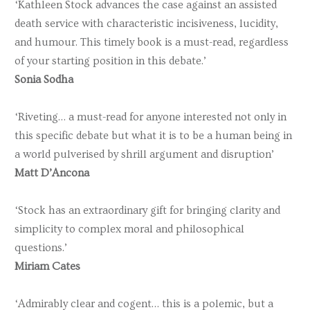
‘Kathleen Stock advances the case against an assisted
death service with characteristic incisiveness, lucidity,
and humour. This timely book is a must-read, regardless
of your starting position in this debate.’
Sonia Sodha
‘Riveting… a must-read for anyone interested not only in
this specific debate but what it is to be a human being in
a world pulverised by shrill argument and disruption’
Matt D’Ancona
‘Stock has an extraordinary gift for bringing clarity and
simplicity to complex moral and philosophical
questions.’
Miriam Cates
‘Admirably clear and cogent… this is a polemic, but a