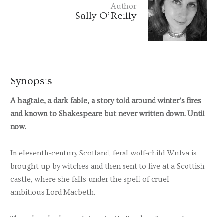
Author
Sally O’Reilly
Synopsis
A hagtale, a dark fable, a story told around winter’s fires
and known to Shakespeare but never written down. Until
now.
In eleventh-century Scotland, feral wolf-child Wulva is
brought up by witches and then sent to live at a Scottish
castle, where she falls under the spell of cruel,
ambitious Lord Macbeth.