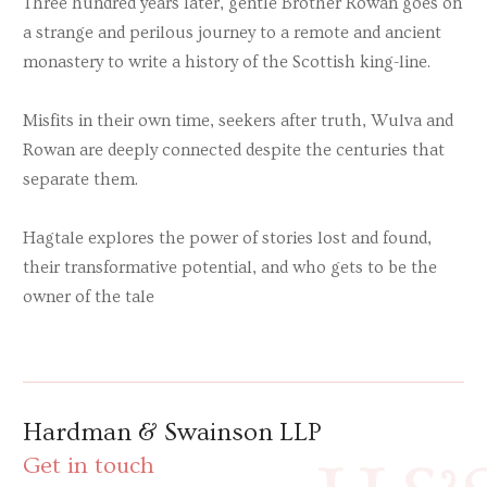
Three hundred years later, gentle Brother Rowan goes on
a strange and perilous journey to a remote and ancient
monastery to write a history of the Scottish king-line.
Misfits in their own time, seekers after truth, Wulva and
Rowan are deeply connected despite the centuries that
separate them.
Hagtale
explores the power of stories lost and found,
their transformative potential, and who gets to be the
owner of the tale
Hardman & Swainson LLP
Get in touch