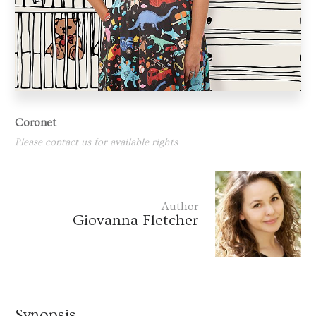
Coronet
Please contact us for available rights
Author
Giovanna Fletcher
Synopsis