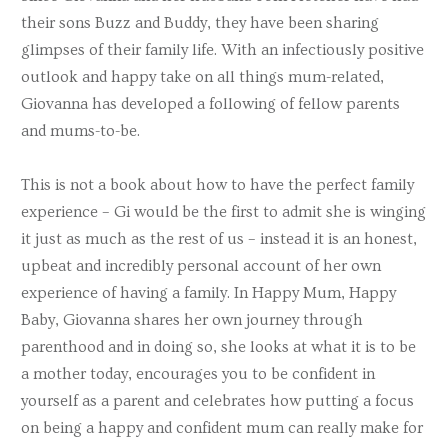
their sons Buzz and Buddy, they have been sharing
glimpses of their family life. With an infectiously positive
outlook and happy take on all things mum-related,
Giovanna has developed a following of fellow parents
and mums-to-be.
This is not a book about how to have the perfect family
experience – Gi would be the first to admit she is winging
it just as much as the rest of us – instead it is an honest,
upbeat and incredibly personal account of her own
experience of having a family. In Happy Mum, Happy
Baby, Giovanna shares her own journey through
parenthood and in doing so, she looks at what it is to be
a mother today, encourages you to be confident in
yourself as a parent and celebrates how putting a focus
on being a happy and confident mum can really make for