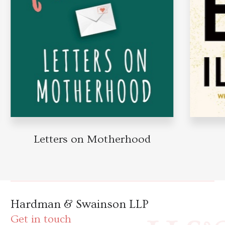
Letters on Motherhood
Hardman & Swainson LLP
Get in touch