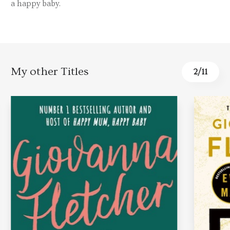
a happy baby.
My other Titles
2
/
11