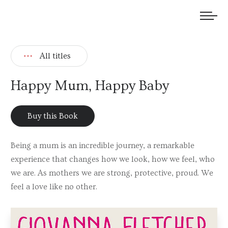
We welcome submissions and are actively seeking new talent.
All titles
Happy Mum, Happy Baby
Buy this Book
Being a mum is an incredible journey, a remarkable
experience that changes how we look, how we feel, who
we are. As mothers we are strong, protective, proud. We
feel a love like no other.