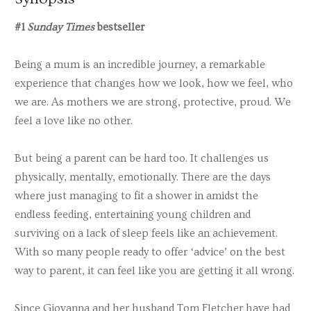
#1
Sunday Times
bestseller
Being a mum is an incredible journey, a remarkable
experience that changes how we look, how we feel, who
we are. As mothers we are strong, protective, proud. We
feel a love like no other.
But being a parent can be hard too. It challenges us
physically, mentally, emotionally. There are the days
where just managing to fit a shower in amidst the
endless feeding, entertaining young children and
surviving on a lack of sleep feels like an achievement.
With so many people ready to offer ‘advice’ on the best
way to parent, it can feel like you are getting it all wrong.
Since Giovanna and her husband Tom Fletcher have had