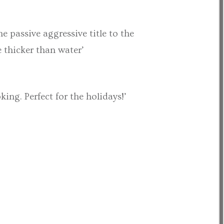
e passive aggressive title to the
e thicker than water’
ng. Perfect for the holidays!’