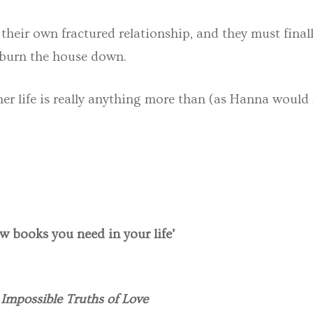
 their own fractured relationship, and they must fina
 burn the house down.
er life is really anything more than (as Hanna would 
w books you need in your life’
Impossible Truths of Love