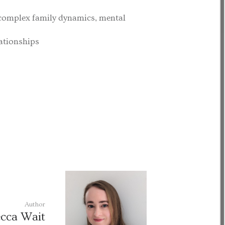
complex family dynamics, mental
lationships
Author
cca Wait