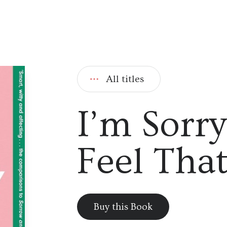
All titles
I’m Sorr
Feel Tha
Buy this Book