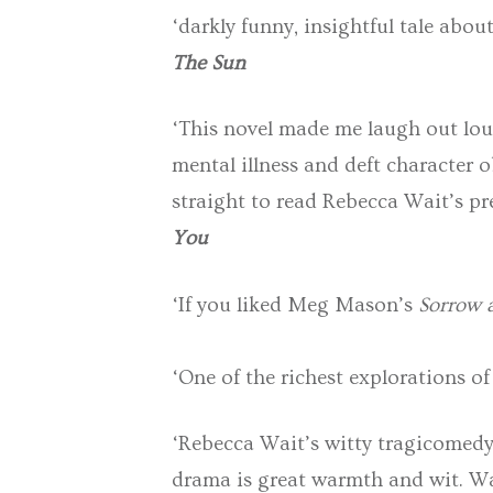
‘darkly funny, insightful tale about
The Sun
‘This novel made me laugh out lou
mental illness and deft character 
straight to read Rebecca Wait’s pr
You
‘If you liked Meg Mason’s
Sorrow a
‘One of the richest explorations of
‘Rebecca Wait’s witty tragicomedy 
drama is great warmth and wit. Wai