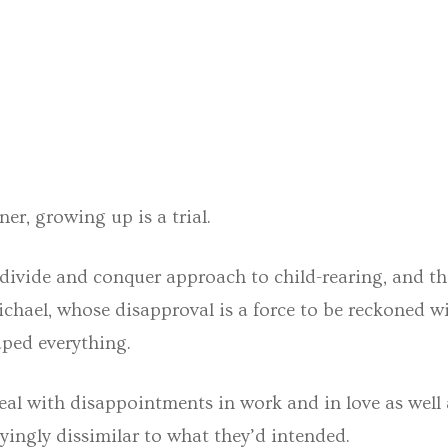
er, growing up is a trial.
 divide and conquer approach to child-rearing, and th
ichael, whose disapproval is a force to be reckoned wi
aped everything.
al with disappointments in work and in love as well 
ayingly dissimilar to what they’d intended.