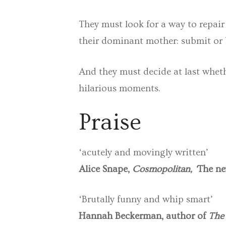
They must look for a way to repair
their dominant mother: submit or
And they must decide at last wheth
hilarious moments.
Praise
‘acutely and movingly written’
Alice Snape,
Cosmopolitan, ‘
The ne
‘Brutally funny and whip smart’
Hannah Beckerman, author of
The 