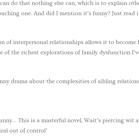
 can do that nothing else can, which is to explain othe
ching one. And did I mention it’s funny? Just read it.
ion of interpersonal relationships allows it to become
 of the richest explorations of family dysfunction I’v
unny drama about the complexities of sibling relation
funny… This is a masterful novel, Wait’s piercing wit 
ral out of control’