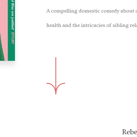
A compelling domestic comedy about 
health and the intricacies of sibling re
Rebe