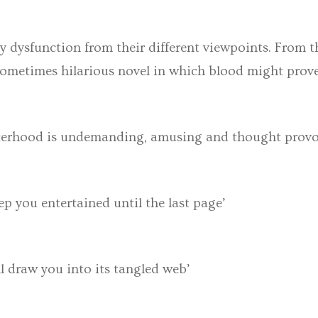
ly dysfunction from their different viewpoints. From th
, sometimes hilarious novel in which blood might prov
sterhood is undemanding, amusing and thought provoki
p you entertained until the last page’
l draw you into its tangled web’