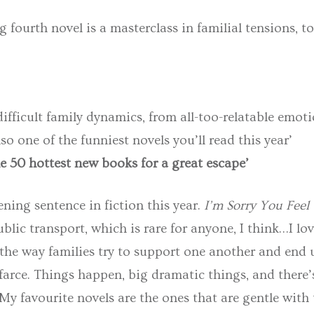
 fourth novel is a masterclass in familial tensions, t
ifficult family dynamics, from all-too-relatable emoti
lso one of the funniest novels you’ll read this year’
e 50 hottest new books for a great escape’
ening sentence in fiction this year.
I’m Sorry You Feel
lic transport, which is rare for anyone, I think…I l
 the way families try to support one another and end 
 farce. Things happen, big dramatic things, and ther
y favourite novels are the ones that are gentle with 