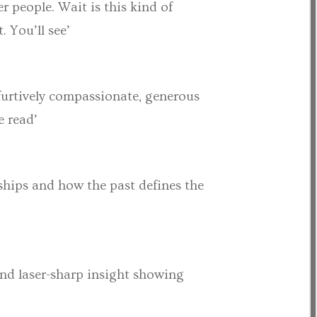
r people. Wait is this kind of
 You’ll see’
 furtively compassionate, generous
e read’
ships and how the past defines the
and laser-sharp insight showing