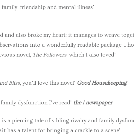
 family, friendship and mental illness’
d and also broke my heart; it manages to weave tog
observations into a wonderfully readable package. I h
evious novel,
The Followers
, which I also loved’
nd Bliss
, you’ll love this novel’
Good
Housekeeping
 family dysfunction I’ve read’
the i newspaper
is a piercing tale of sibling rivalry and family dysf
t has a talent for bringing a crackle to a scene’