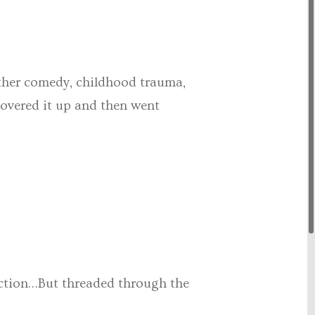
ether comedy, childhood trauma,
oovered it up and then went
unction…But threaded through the