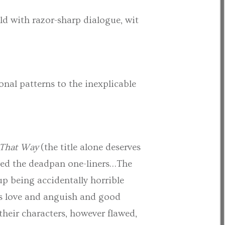
old with razor-sharp dialogue, wit
onal patterns to the inexplicable
 That Way
(the title alone deserves
oved the deadpan one-liners…The
up being accidentally horrible
e’s love and anguish and good
their characters, however flawed,