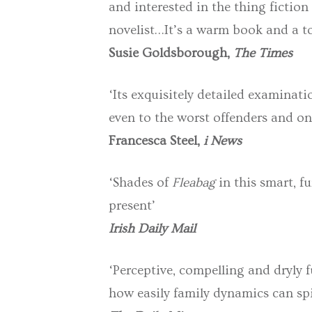
and interested in the thing fiction
novelist…It’s a warm book and a tou
Susie Goldsborough,
The Times
‘Its exquisitely detailed examinat
even to the worst offenders and one
Francesca Steel,
i News
‘Shades of
Fleabag
in this smart, f
present’
Irish Daily Mail
‘Perceptive, compelling and dryly 
how easily family dynamics can spi