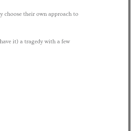
lly choose their own approach to
have it) a tragedy with a few