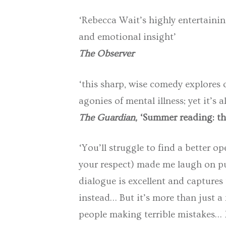
‘Rebecca Wait’s highly entertaining
and emotional insight’
The Observer
‘this sharp, wise comedy explores d
agonies of mental illness; yet it’s a
The Guardian,
‘Summer reading: th
‘You’ll struggle to find a better op
your respect) made me laugh on pub
dialogue is excellent and captures
instead… But it’s more than just a
people making terrible mistakes… M