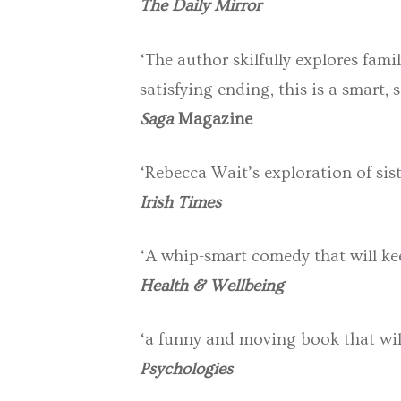
The Daily Mirror
‘The author skilfully explores fami
satisfying ending, this is a smart
Saga
Magazine
‘Rebecca Wait’s exploration of si
Irish Times
‘A whip-smart comedy that will kee
Health & Wellbeing
‘a funny and moving book that wil
Psychologies