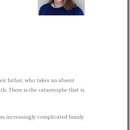
eir father, who takes an absent
th. There is the catastrophe that is
as increasingly complicated family