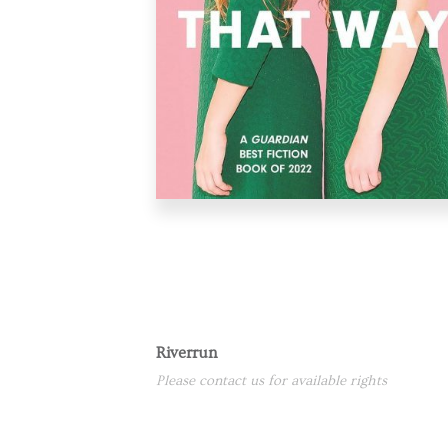
Riverrun
Please contact us for available rights