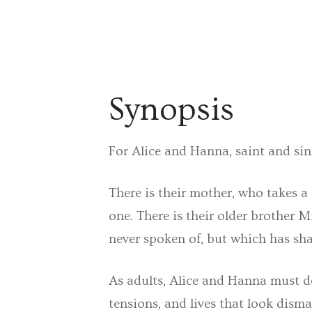
Synopsis
For Alice and Hanna, saint and sinn
There is their mother, who takes a
one. There is their older brother M
never spoken of, but which has sh
As adults, Alice and Hanna must de
tensions, and lives that look dism