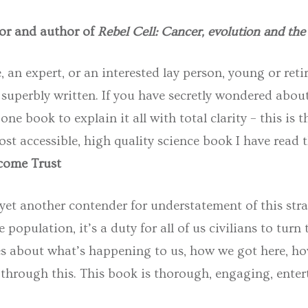
or and author of
Rebel Cell: Cancer, evolution and the 
 an expert, or an interested lay person, young or ret
superbly written. If you have secretly wondered abou
one book to explain it all with total clarity – this is t
t accessible, high quality science book I have read thi
lcome Trust
 yet another contender for understatement of this st
opulation, it’s a duty for all of us civilians to turn
es about what’s happening to us, how we got here, how
through this. This book is thorough, engaging, enterta