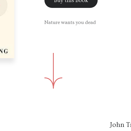
Buy this Book
Nature wants you dead
John T