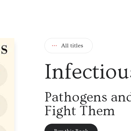
All titles
Infectiou
Pathogens a
Fight Them