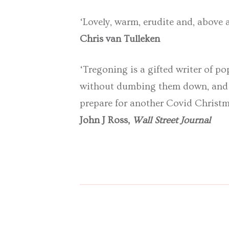
‘Lovely, warm, erudite and, above al
Chris van Tulleken
‘Tregoning is a gifted writer of p
without dumbing them down, and he
prepare for another Covid Christ
John J Ross,
Wall Street Journal