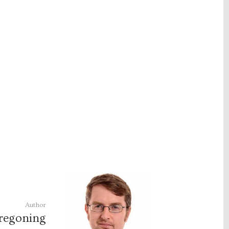
Author
regoning