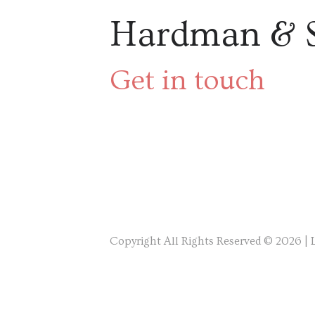
Hardman & 
Get in touch
Copyright All Rights Reserved © 2026 |