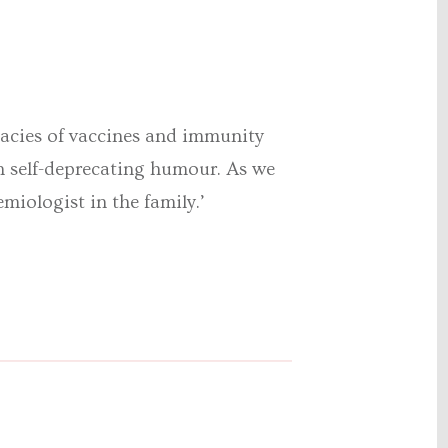
icacies of vaccines and immunity
n self-deprecating humour. As we
emiologist in the family.’