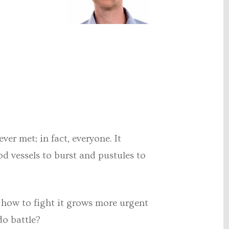
er met; in fact, everyone. It
d vessels to burst and pustules to
 how to fight it grows more urgent
do battle?