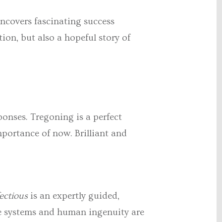
ncovers fascinating success
ion, but also a hopeful story of
ponses. Tregoning is a perfect
mportance of now. Brilliant and
ectious
is an expertly guided,
une systems and human ingenuity are