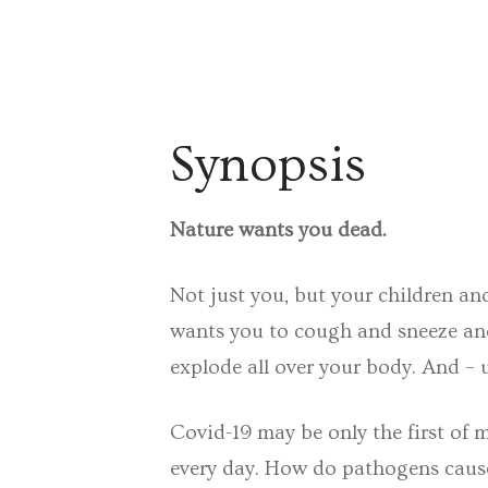
Synopsis
Nature wants you dead.
Not just you, but your children an
wants you to cough and sneeze and 
explode all over your body. And – u
Covid-19 may be only the first of
every day. How do pathogens cause