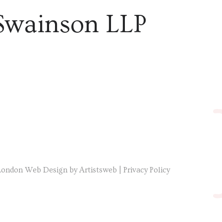
Swainson LLP
London Web Design by Artistsweb
|
Privacy Policy