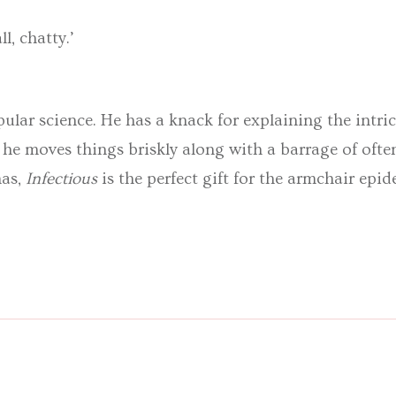
l, chatty.’
opular science. He has a knack for explaining the intr
 moves things briskly along with a barrage of ofte
mas,
Infectious
is the perfect gift for the armchair epid