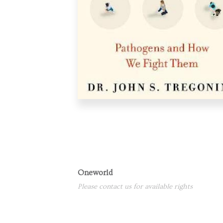
Oneworld
Please contact us for available rights