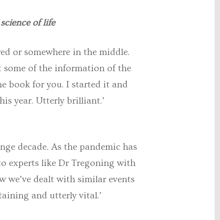
science of life
ired or somewhere in the middle.
t some of the information of the
he book for you. I started it and
s year. Utterly brilliant.’
range decade. As the pandemic has
 to experts like Dr Tregoning with
 we’ve dealt with similar events
ining and utterly vital.’