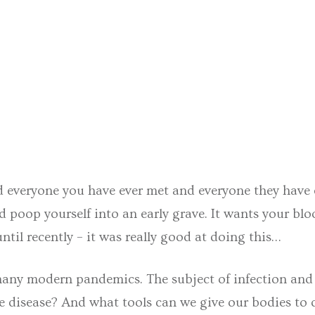
d everyone you have ever met and everyone they have ev
poop yourself into an early grave. It wants your bloo
ntil recently – it was really good at doing this…
 many modern pandemics. The subject of infection and
 disease? And what tools can we give our bodies to 