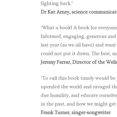
fighting back.’
Dr Kat Arney, science communicat
‘What a book! A book for everyone,
Informed, engaging, generous and 
last year (as we all have) and want 
could not put it down. The best, mos
Jeremy Farrar, Director of the Wel
‘To call this book timely would be
upended the world and ravaged the p
due humility, and educate ourselv
in the past, and how we might get 
Frank Turner, singer-songwriter