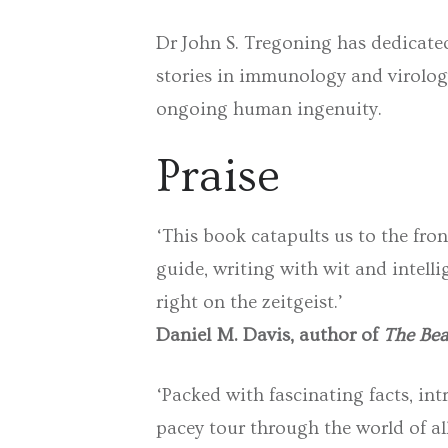
Dr John S. Tregoning has dedicated
stories in immunology and virology
ongoing human ingenuity.
Praise
‘This book catapults us to the fron
guide, writing with wit and intelli
right on the zeitgeist.’
Daniel M. Davis, author of
The Bea
‘Packed with fascinating facts, i
pacey tour through the world of al