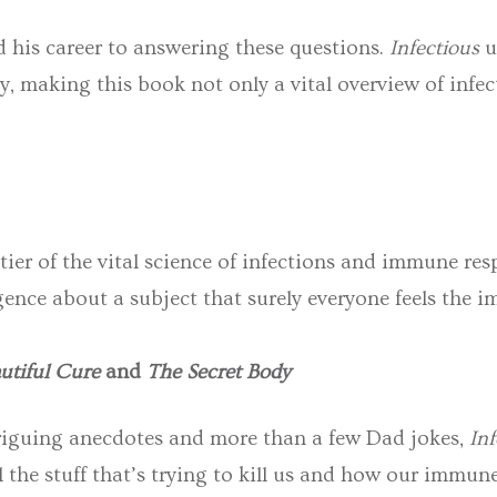
 his career to answering these questions.
Infectious
u
, making this book not only a vital overview of infect
tier of the vital science of infections and immune res
gence about a subject that surely everyone feels the i
utiful Cure
and
The Secret Body
ntriguing anecdotes and more than a few Dad jokes,
Inf
l the stuff that’s trying to kill us and how our imm