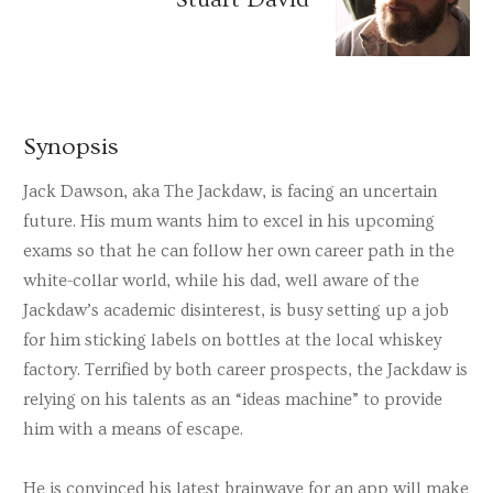
Synopsis
Jack Dawson, aka The Jackdaw, is facing an uncertain
future. His mum wants him to excel in his upcoming
exams so that he can follow her own career path in the
white-collar world, while his dad, well aware of the
Jackdaw’s academic disinterest, is busy setting up a job
for him sticking labels on bottles at the local whiskey
factory. Terrified by both career prospects, the Jackdaw is
relying on his talents as an “ideas machine” to provide
him with a means of escape.
He is convinced his latest brainwave for an app will make