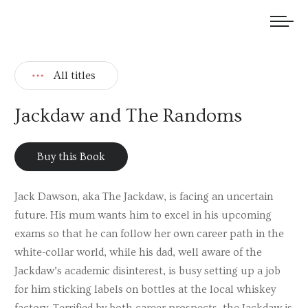
We welcome submissions and are actively seeking new talent.
All titles
Jackdaw and The Randoms
Buy this Book
Jack Dawson, aka The Jackdaw, is facing an uncertain
future. His mum wants him to excel in his upcoming
exams so that he can follow her own career path in the
white-collar world, while his dad, well aware of the
Jackdaw’s academic disinterest, is busy setting up a job
for him sticking labels on bottles at the local whiskey
factory. Terrified by both career prospects, the Jackdaw is