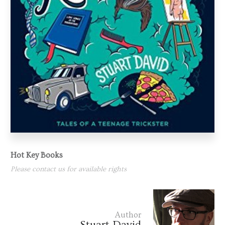
Hot Key Books
Please contact us for available rights
Author
Stuart David