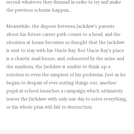
recruit whatever they demand in order to try and make
the previous scheme happen…
Meanwhile, the dispute between Jackdaw’s parents
about his future career path comes to a head, and the
situation at home becomes so fraught that the Jackdaw
is sent to stay with his Uncle Ray. But Uncle Ray’s place
is a chaotic mad house, and, exhausted by the noise and
the mayhem, the Jackdaw is unable to think up a
solution to even the simplest of his problems. Just as he
begins to despair of ever sorting things out, another
pupil at school launches a campaign which ultimately
leaves the Jackdaw with only one day to solve everything,
or his whole plan will fall to destruction.