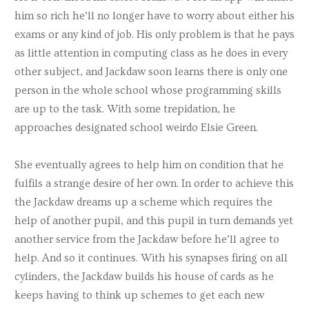
him so rich he’ll no longer have to worry about either his
exams or any kind of job. His only problem is that he pays
as little attention in computing class as he does in every
other subject, and Jackdaw soon learns there is only one
person in the whole school whose programming skills
are up to the task. With some trepidation, he
approaches designated school weirdo Elsie Green.
She eventually agrees to help him on condition that he
fulfils a strange desire of her own. In order to achieve this
the Jackdaw dreams up a scheme which requires the
help of another pupil, and this pupil in turn demands yet
another service from the Jackdaw before he’ll agree to
help. And so it continues. With his synapses firing on all
cylinders, the Jackdaw builds his house of cards as he
keeps having to think up schemes to get each new