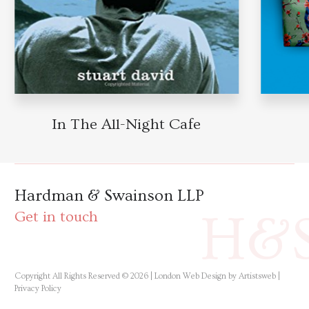
In The All-Night Cafe
Hardman & Swainson LLP
H&
Get in touch
Copyright All Rights Reserved © 2026 |
London Web Design by Artistsweb
|
Privacy Policy