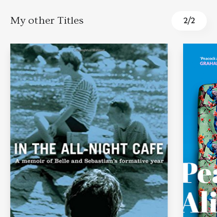
My other Titles
1
/
2