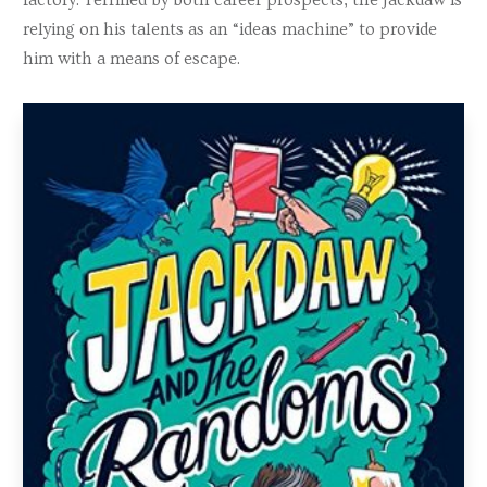
relying on his talents as an “ideas machine” to provide
him with a means of escape.