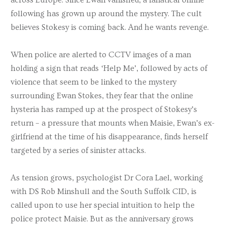
following has grown up around the mystery. The cult
believes Stokesy is coming back. And he wants revenge.
When police are alerted to CCTV images of a man
holding a sign that reads ‘Help Me’, followed by acts of
violence that seem to be linked to the mystery
surrounding Ewan Stokes, they fear that the online
hysteria has ramped up at the prospect of Stokesy’s
return – a pressure that mounts when Maisie, Ewan’s ex-
girlfriend at the time of his disappearance, finds herself
targeted by a series of sinister attacks.
As tension grows, psychologist Dr Cora Lael, working
with DS Rob Minshull and the South Suffolk CID, is
called upon to use her special intuition to help the
police protect Maisie. But as the anniversary grows