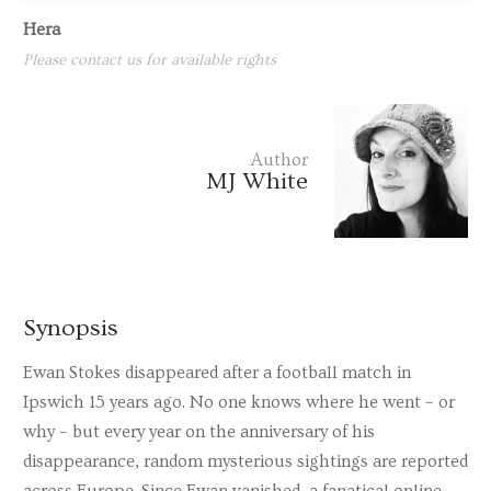
Hera
Please contact us for available rights
Author
MJ White
Synopsis
Ewan Stokes disappeared after a football match in
Ipswich 15 years ago. No one knows where he went – or
why – but every year on the anniversary of his
disappearance, random mysterious sightings are reported
across Europe. Since Ewan vanished, a fanatical online