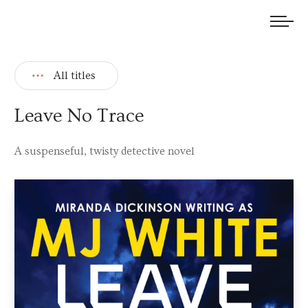
We welcome submissions and are actively seeking new talent.
All titles
Leave No Trace
A suspenseful, twisty detective novel