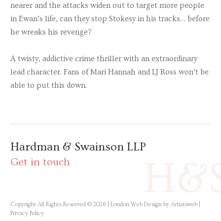
nearer and the attacks widen out to target more people
in Ewan’s life, can they stop Stokesy in his tracks… before
he wreaks his revenge?
A twisty, addictive crime thriller with an extraordinary
lead character. Fans of Mari Hannah and LJ Ross won’t be
able to put this down.
Hardman & Swainson LLP
H&
Get in touch
Copyright All Rights Reserved © 2026 |
London Web Design by Artistsweb
|
Privacy Policy