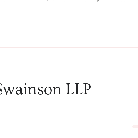
Swainson LLP