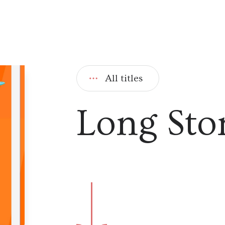
All titles
Long Sto