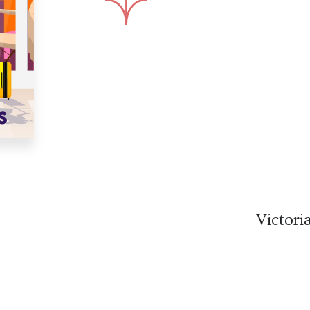
Victori