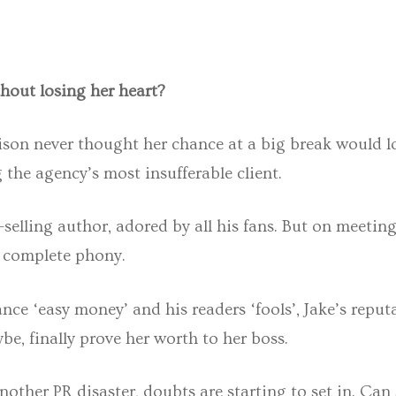
thout losing her heart?
rison never thought her chance at a big break would l
the agency’s most insufferable client.
t-selling author, adored by all his fans. But on meetin
a complete phony.
ce ‘easy money’ and his readers ‘fools’, Jake’s reputa
be, finally prove her worth to her boss.
nother PR disaster, doubts are starting to set in. Can