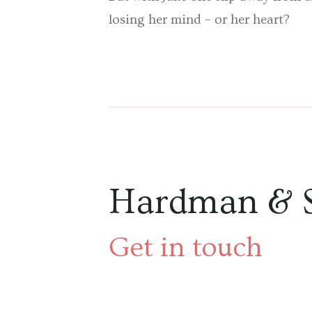
losing her mind – or her heart?
Hardman & 
Get in touch