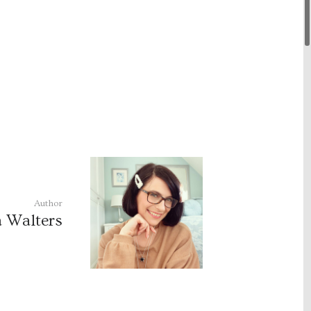
Author
a Walters