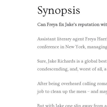
Synopsis
Can Freya fix Jake’s reputation wi
Assistant literary agent Freya Har
conference in New York, managing 
Sure, Jake Richards is a global bes
condescending, and, worst of all, 
After being overheard calling roman
job to clean up the mess – and may
But with Jake one slip away from a