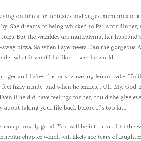
Living on film star fantasies and vague memories of a
er by. She dreams of being whisked to Paris for dinner,
stars. But the wrinkles are multiplying, her husband’
ke-away pizza. So when Faye meets Dan the gorgeous A
onder what it would be like to see the world.
younger and bakes the most amazing lemon cake. Unli
r feel fizzy inside, and when he smiles… Oh. My. God. 
Even if he did have feelings for her, could she give e
about taking your life back before it’s too late.
s exceptionally good. You will be introduced to the wo
rticular chapter which will likely see tears of laught