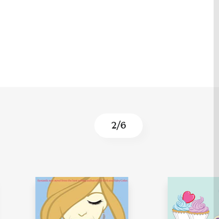
3
/
6