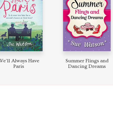
e’ll Always Have
Summer Flings and
Paris
Dancing Dreams