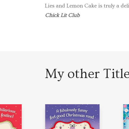
Lies and Lemon Cake is truly a deli
Chick Lit Club
My other Titl