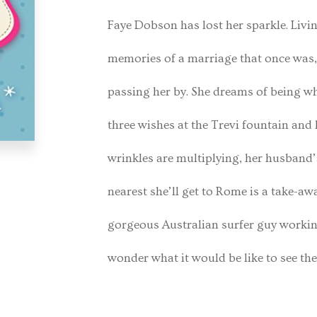
Faye Dobson has lost her sparkle. Livi
memories of a marriage that once was, s
passing her by. She dreams of being wh
three wishes at the Trevi fountain and 
wrinkles are multiplying, her husband’
nearest she’ll get to Rome is a take-a
gorgeous Australian surfer guy working 
wonder what it would be like to see the