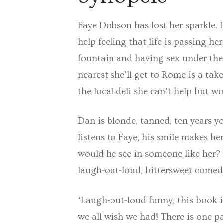
Faye Dobson has lost her sparkle. 
help feeling that life is passing h
fountain and having sex under the 
nearest she’ll get to Rome is a ta
the local deli she can’t help but w
Dan is blonde, tanned, ten years 
listens to Faye, his smile makes he
would he see in someone like her? 
laugh-out-loud, bittersweet comedy 
‘Laugh-out-loud funny, this book i
we all wish we had! There is one pa