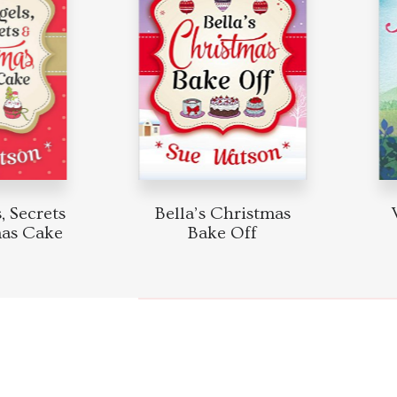
 Secrets
Bella’s Christmas
W
as Cake
Bake Off