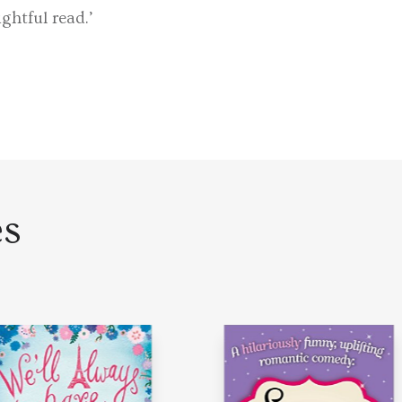
ghtful read.’
es