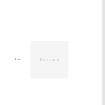
Author
No Picture