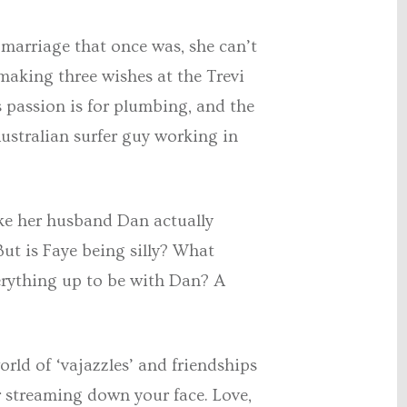
 marriage that once was, she can’t
 making three wishes at the Trevi
s passion is for plumbing, and the
ustralian surfer guy working in
ke her husband Dan actually
But is Faye being silly? What
verything up to be with Dan? A
rld of ‘vajazzles’ and friendships
er streaming down your face. Love,