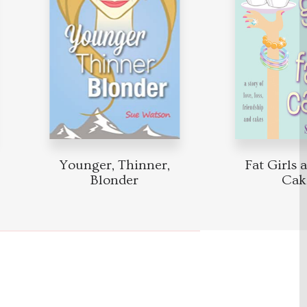
Younger, Thinner,
Fat Girls a
Blonder
Cake