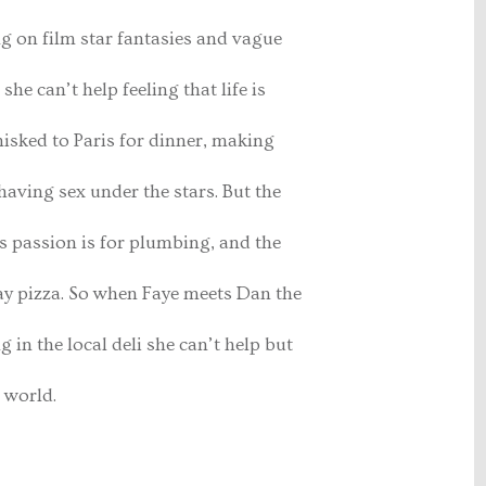
ng on film star fantasies and vague
he can’t help feeling that life is
isked to Paris for dinner, making
having sex under the stars. But the
s passion is for plumbing, and the
way pizza. So when Faye meets Dan the
in the local deli she can’t help but
 world.