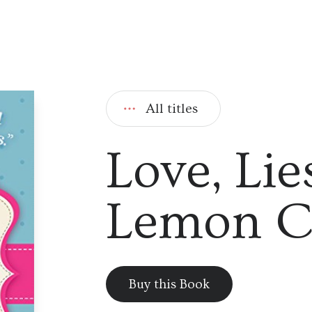
All titles
Love, Lie
Lemon C
Buy this Book