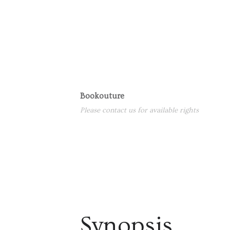
Bookouture
Please contact us for available rights
Synopsis