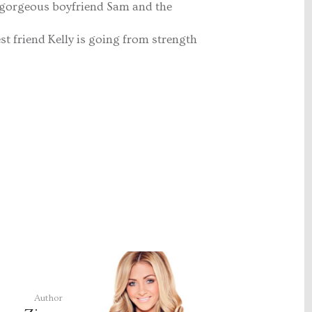
er gorgeous boyfriend Sam and the
est friend Kelly is going from strength
Author