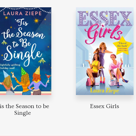
is the Season to be
Essex Girls
Single