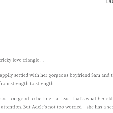
La
ricky love triangle …
 happily settled with her gorgeous boyfriend Sam and t
 from strength to strength.
lmost too good to be true – at least that’s what her o
e attention. But Adele’s not too worried – she has a se