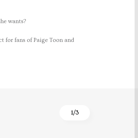
 she wants?
ct for fans of Paige Toon and
1
/
3