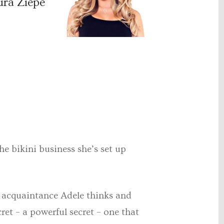
ura Ziepe
he bikini business she’s set up
ld acquaintance Adele thinks and
cret – a powerful secret – one that