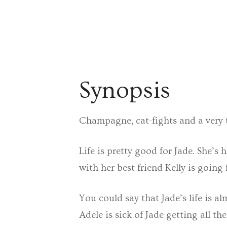
Synopsis
Champagne, cat-fights and a very t
Life is pretty good for Jade. She’s
with her best friend Kelly is going
You could say that Jade’s life is a
Adele is sick of Jade getting all th