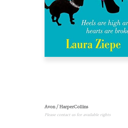
Avon / HarperCollins
Please contact us for available rights