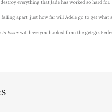
destroy everything that Jade has worked so hard for.
 falling apart, just how far will Adele go to get what
 in Essex
will have you hooked from the get-go. Perfe
es