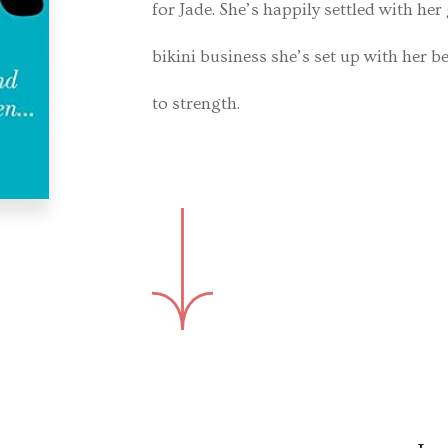
for Jade. She’s happily settled with h
bikini business she’s set up with her b
to strength.