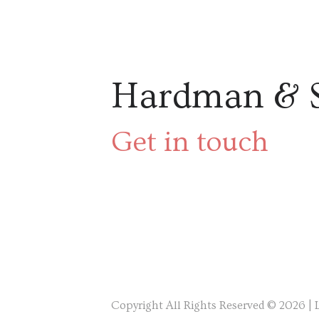
Hardman & 
Get in touch
Copyright All Rights Reserved © 2026 |