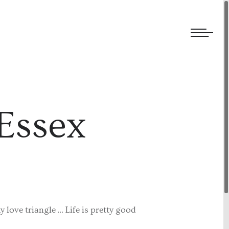
We welcome submissions and are actively seeking new talent.
Essex
 love triangle … Life is pretty good