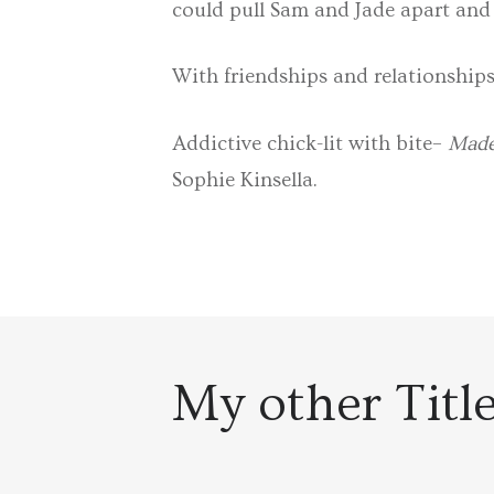
could pull Sam and Jade apart and 
With friendships and relationships
Addictive chick-lit with bite–
Made
Sophie Kinsella.
My other Titl