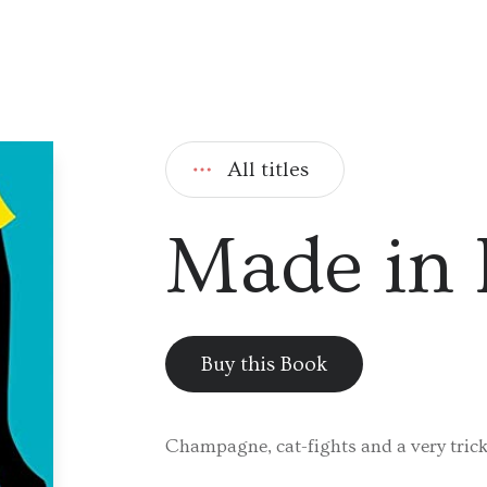
All titles
Made in 
Buy this Book
Champagne, cat-fights and a very tricky