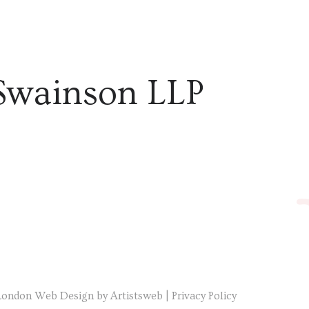
Swainson LLP
London Web Design by Artistsweb
|
Privacy Policy