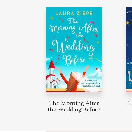
The Morning After
T
the Wedding Before