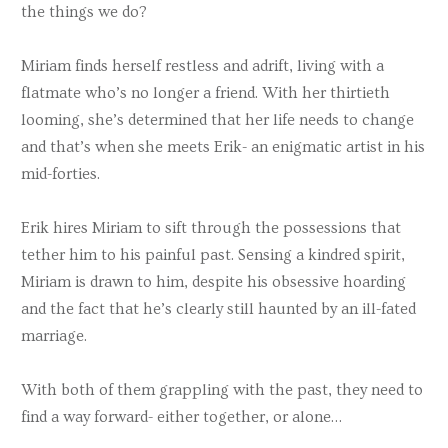
the things we do?
Miriam finds herself restless and adrift, living with a
flatmate who’s no longer a friend. With her thirtieth
looming, she’s determined that her life needs to change
and that’s when she meets Erik- an enigmatic artist in his
mid-forties.
Erik hires Miriam to sift through the possessions that
tether him to his painful past. Sensing a kindred spirit,
Miriam is drawn to him, despite his obsessive hoarding
and the fact that he’s clearly still haunted by an ill-fated
marriage.
With both of them grappling with the past, they need to
find a way forward- either together, or alone…