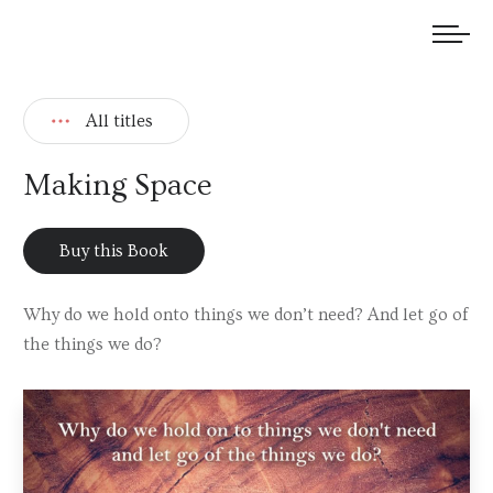
We welcome submissions and are actively seeking new talent.
All titles
Making Space
Buy this Book
Why do we hold onto things we don’t need? And let go of
the things we do?