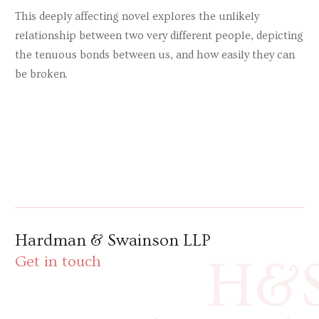
This deeply affecting novel explores the unlikely
relationship between two very different people, depicting
the tenuous bonds between us, and how easily they can
be broken.
Hardman & Swainson LLP
H&
Get in touch