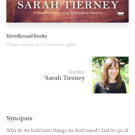
Bloodhound Books
Please contact us for available rights
Author
Sarah Tierney
Synopsis
Why do we hold onto things we don’t need? And let go of