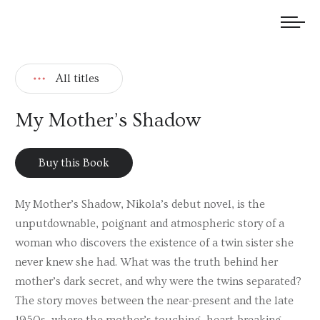
We welcome submissions and are actively seeking new talent.
All titles
My Mother’s Shadow
Buy this Book
My Mother’s Shadow, Nikola’s debut novel, is the
unputdownable, poignant and atmospheric story of a
woman who discovers the existence of a twin sister she
never knew she had. What was the truth behind her
mother’s dark secret, and why were the twins separated?
The story moves between the near-present and the late
1950s, where the mother’s touching, heart-breaking