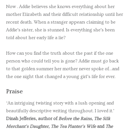
Now . Addie believes she knows everything about her
mother Elizabeth and their difficult relationship until her
recent death. When a stranger appears claiming to be
Addie’s sister, she is stunned. Is everything she’s been
told about her early life a lie?
How can you find the truth about the past if the one
person who could tell you is gone? Addie must go back
to that golden summer her mother never spoke of…and
the one night that changed a young girl’s life for ever.
Praise
‘An intriguing twisting story with a lush opening and
beautifully descriptive writing throughout. I loved it.’
Dinah Jefferies, author of
Before the Rains
,
The Silk
Merchant’s Daughter
,
The Tea Planter’s Wife
and
The