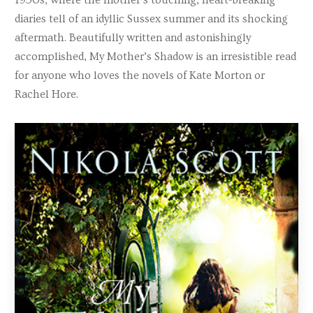
diaries tell of an idyllic Sussex summer and its shocking
aftermath. Beautifully written and astonishingly
accomplished, My Mother’s Shadow is an irresistible read
for anyone who loves the novels of Kate Morton or
Rachel Hore.