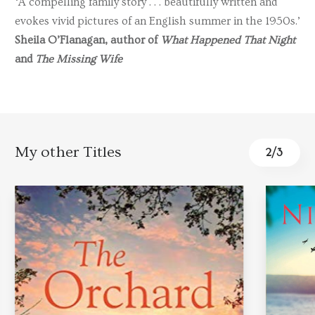
‘A compelling family story . . . beautifully written and
evokes vivid pictures of an English summer in the 1950s.’
Sheila O’Flanagan, author of
What Happened That Night
and
The Missing Wife
My other Titles
3
/
3