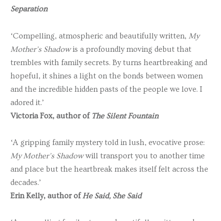
Separation
‘Compelling, atmospheric and beautifully written,
My
Mother’s Shadow
is a profoundly moving debut that
trembles with family secrets. By turns heartbreaking and
hopeful, it shines a light on the bonds between women
and the incredible hidden pasts of the people we love. I
adored it.’
Victoria Fox, author of
The Silent Fountain
‘A gripping family mystery told in lush, evocative prose:
My Mother’s Shadow
will transport you to another time
and place but the heartbreak makes itself felt across the
decades.’
Erin Kelly, author of
He Said, She Said