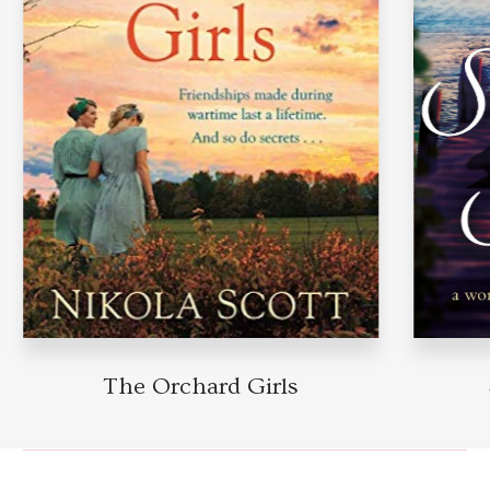
The Orchard Girls
Su