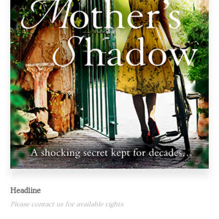
Headline
Please contact us for available rights