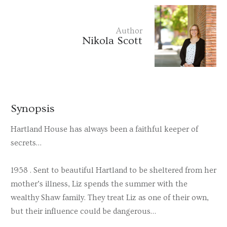
Author
Nikola Scott
Synopsis
Hartland House has always been a faithful keeper of
secrets…
1958 . Sent to beautiful Hartland to be sheltered from her
mother’s illness, Liz spends the summer with the
wealthy Shaw family. They treat Liz as one of their own,
but their influence could be dangerous…