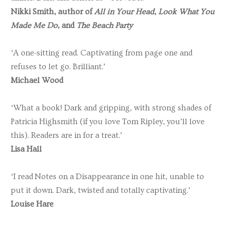
Nikki Smith, author of
All in Your Head
,
Look What You
Made Me Do
, and
The Beach Party
‘A one-sitting read. Captivating from page one and
refuses to let go. Brilliant.’
Michael Wood
‘What a book! Dark and gripping, with strong shades of
Patricia Highsmith (if you love Tom Ripley, you’ll love
this). Readers are in for a treat.’
Lisa Hall
‘I read Notes on a Disappearance in one hit, unable to
put it down. Dark, twisted and totally captivating.’
Louise Hare