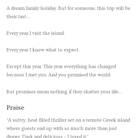
A dream family holiday. But for someone, this trip will be
their last…
Every year I visit the island.
Every year I know what to expect.
Except this year. This year everything has changed
because I met you. And you promised the world.
But promises mean nothing if they shatter your life…
Praise
‘A sultry, heat-filled thriller set on a remote Greek island
where guests end up with so much more than just
dinner. Dark and delicious – I loved it.’