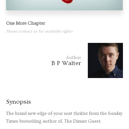
One More Chapter
Please contact us for available rights
Author
B P Walter
Synopsis
The brand new edge-of-your seat thriller from the
Sunday
Times
bestselling author of,
The Dinner Guest.