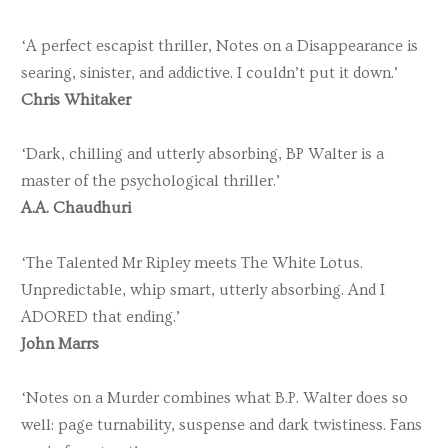
‘A perfect escapist thriller, Notes on a Disappearance is
searing, sinister, and addictive. I couldn’t put it down.’
Chris Whitaker
‘Dark, chilling and utterly absorbing, BP Walter is a
master of the psychological thriller.’
A.A. Chaudhuri
‘The Talented Mr Ripley meets The White Lotus.
Unpredictable, whip smart, utterly absorbing. And I
ADORED that ending.’
John Marrs
‘Notes on a Murder combines what B.P. Walter does so
well: page turnability, suspense and dark twistiness. Fans