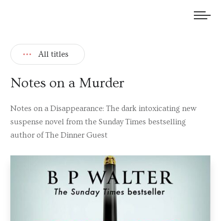
We welcome submissions and are actively seeking new talent.
All titles
Notes on a Murder
Notes on a Disappearance: The dark intoxicating new
suspense novel from the Sunday Times bestselling
author of The Dinner Guest