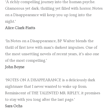
‘A richly compelling journey into the human psyche.
Glamorous yet dark; thrilling yet filled with horror; Notes
on a Disappearance will keep you up long into the
night.’
Alice Clark-Platts
‘In Notes on a Disappearance, BP Walter blends the
thrill of first love with man’s darkest impulses. One of
the most unsettling novels of recent years, it’s also one
of the most compelling.’
John Boyne
‘NOTES ON A DISAPPEARANCE is a deliciously dark
nightmare that I never wanted to wake up from.
Reminiscent of THE TALENTED MR. RIPLEY, it promises
to stay with you long after the last page.’
Sara Ochs