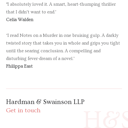
‘
I absolutely loved it. A smart, heart-thumping thriller
that I didn’t want to end.’
Celia Walden
‘I read Notes on a Murder in one bruising gulp. A darkly
twisted story that takes you in whole and grips you tight
until the searing conclusion. A compelling and
disturbing fever-dream of a novel.’
Philippa East
Hardman & Swainson LLP
H&
Get in touch