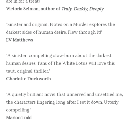
are in for a treat!
Victoria Selman, author of
Truly, Darkly, Deeply
‘Sinister and original, Notes on a Murder explores the
darkest sides of human desire. Flew through it!’
LV Matthews
‘A sinister, compelling slow-burn about the darkest
human desires. Fans of The White Lotus will love this
taut, original thriller.’
Charlotte Duckworth
‘A quietly brilliant novel that unnerved and unsettled me,
the characters lingering long after I set it down. Utterly
compelling.’
Marion Todd