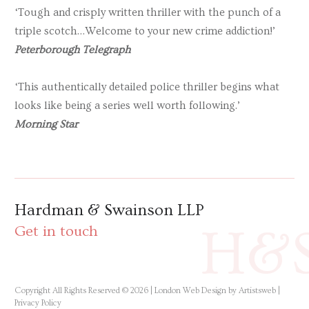
‘Tough and crisply written thriller with the punch of a
triple scotch…Welcome to your new crime addiction!’
Peterborough Telegraph
‘This authentically detailed police thriller begins what
looks like being a series well worth following.’
Morning Star
Hardman & Swainson LLP
H&
Get in touch
Copyright All Rights Reserved © 2026 |
London Web Design by Artistsweb
|
Privacy Policy