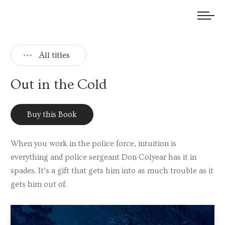
We welcome submissions and are actively seeking new talent.
All titles
Out in the Cold
Buy this Book
When you work in the police force, intuition is
everything and police sergeant Don Colyear has it in
spades. It’s a gift that gets him into as much trouble as it
gets him out of.