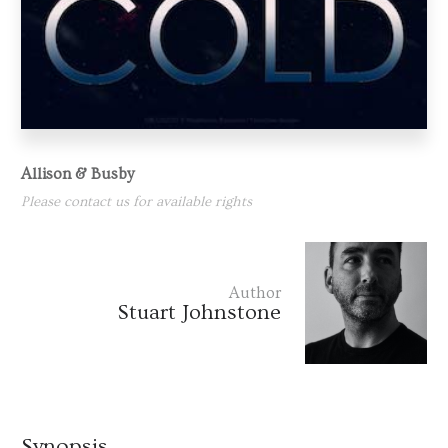
Allison & Busby
Please contact us for available rights
Author
Stuart Johnstone
Synopsis