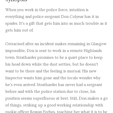
When you work in the police force, intuition is
everything and police sergeant Don Colyear has it in
spades. It’s a gift that gets him into as much trouble as it
gets him out of.
Ostracised after an incident makes remaining in Glasgow
impossible, Don is sent to work in a remote Highlands
town. Stratharder promises to be a quiet place to keep
his head down while the dust settles, but he doesn’t
want to be there and the feeling is mutual. His new
Inspector wants him gone and the locals wonder why
he’s even arrived. Stratharder has never had a sergeant
before and with the police station due to close, his
position seems superfluous at best. Still, Don makes a go
of things, striking up a good working relationship with
rookie officer Rowan Forbes, teaching her what it is to be