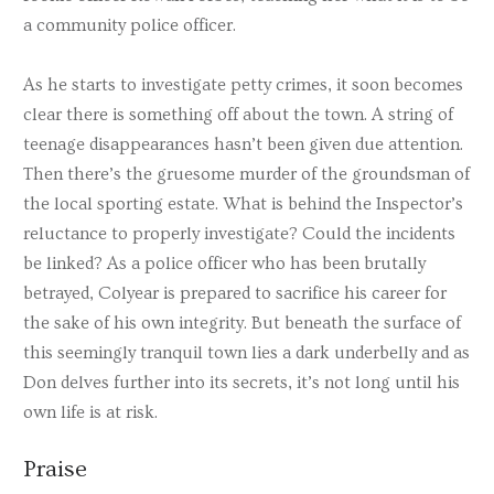
a community police officer.
As he starts to investigate petty crimes, it soon becomes
clear there is something off about the town. A string of
teenage disappearances hasn’t been given due attention.
Then there’s the gruesome murder of the groundsman of
the local sporting estate. What is behind the Inspector’s
reluctance to properly investigate? Could the incidents
be linked? As a police officer who has been brutally
betrayed, Colyear is prepared to sacrifice his career for
the sake of his own integrity. But beneath the surface of
this seemingly tranquil town lies a dark underbelly and as
Don delves further into its secrets, it’s not long until his
own life is at risk.
Praise