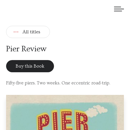
We welcome submissions and are actively seeking new talent.
All titles
Pier Review
Buy this Book
Fifty-five piers. Two weeks. One eccentric road-trip.