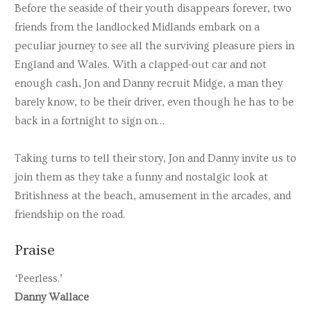
Before the seaside of their youth disappears forever, two
friends from the landlocked Midlands embark on a
peculiar journey to see all the surviving pleasure piers in
England and Wales. With a clapped-out car and not
enough cash, Jon and Danny recruit Midge, a man they
barely know, to be their driver, even though he has to be
back in a fortnight to sign on…
Taking turns to tell their story, Jon and Danny invite us to
join them as they take a funny and nostalgic look at
Britishness at the beach, amusement in the arcades, and
friendship on the road.
Praise
‘Peerless.’
Danny Wallace