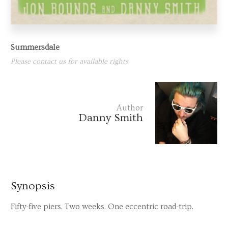
Summersdale
Please contact us for available rights
Author
Danny Smith
Synopsis
Fifty-five piers. Two weeks. One eccentric road-trip.