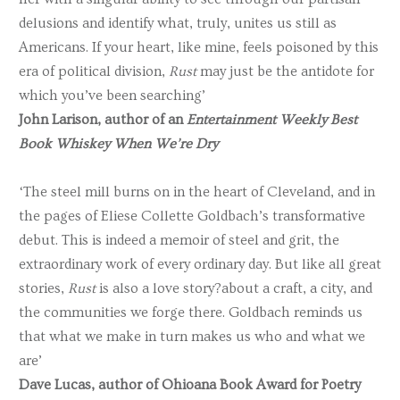
delusions and identify what, truly, unites us still as
Americans. If your heart, like mine, feels poisoned by this
era of political division,
Rust
may just be the antidote for
which you’ve been searching’
John Larison, author of an
Entertainment Weekly Best
Book Whiskey When We’re Dry
‘The steel mill burns on in the heart of Cleveland, and in
the pages of Eliese Collette Goldbach’s transformative
debut. This is indeed a memoir of steel and grit, the
extraordinary work of every ordinary day. But like all great
stories,
Rust
is also a love story?about a craft, a city, and
the communities we forge there. Goldbach reminds us
that what we make in turn makes us who and what we
are’
Dave Lucas, author of Ohioana Book Award for Poetry