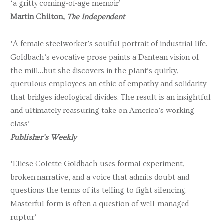
‘a gritty coming-of-age memoir’
Martin Chilton,
The Independent
‘A female steelworker’s soulful portrait of industrial life.
Goldbach’s evocative prose paints a Dantean vision of
the mill…but she discovers in the plant’s quirky,
querulous employees an ethic of empathy and solidarity
that bridges ideological divides. The result is an insightful
and ultimately reassuring take on America’s working
class’
Publisher’s Weekly
‘Eliese Colette Goldbach uses formal experiment,
broken narrative, and a voice that admits doubt and
questions the terms of its telling to fight silencing.
Masterful form is often a question of well-managed
ruptur’