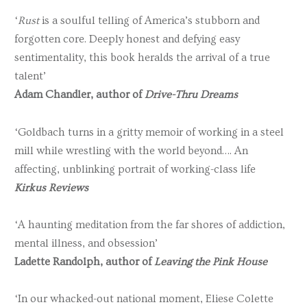
‘
Rust
is a soulful telling of America’s stubborn and
forgotten core. Deeply honest and defying easy
sentimentality, this book heralds the arrival of a true
talent’
Adam Chandler, author of
Drive-Thru Dreams
‘Goldbach turns in a gritty memoir of working in a steel
mill while wrestling with the world beyond…. An
affecting, unblinking portrait of working-class life
Kirkus Reviews
‘A haunting meditation from the far shores of addiction,
mental illness, and obsession’
Ladette Randolph, author of
Leaving the Pink House
‘In our whacked-out national moment, Eliese Colette