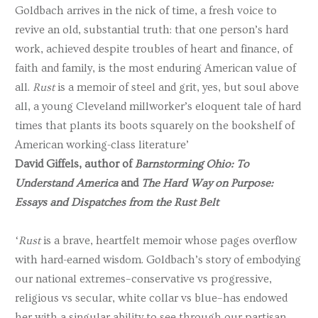
Goldbach arrives in the nick of time, a fresh voice to
revive an old, substantial truth: that one person’s hard
work, achieved despite troubles of heart and finance, of
faith and family, is the most enduring American value of
all.
Rust
is a memoir of steel and grit, yes, but soul above
all, a young Cleveland millworker’s eloquent tale of hard
times that plants its boots squarely on the bookshelf of
American working-class literature’
David Giffels, author of
Barnstorming Ohio: To
Understand America
and
The Hard Way on Purpose:
Essays and Dispatches from the Rust Belt
‘
Rust
is a brave, heartfelt memoir whose pages overflow
with hard-earned wisdom. Goldbach’s story of embodying
our national extremes–conservative vs progressive,
religious vs secular, white collar vs blue–has endowed
her with a singular ability to see through our partisan