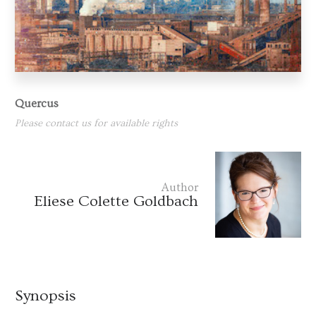
Quercus
Please contact us for available rights
Author
Eliese Colette Goldbach
Synopsis