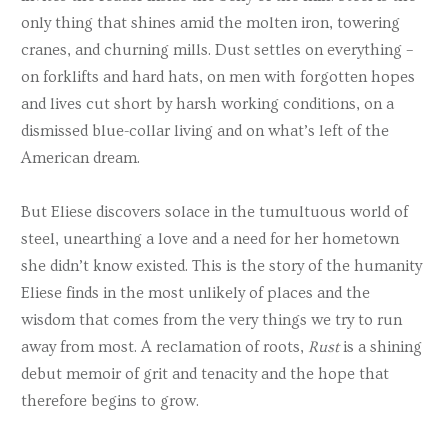
only thing that shines amid the molten iron, towering
cranes, and churning mills. Dust settles on everything –
on forklifts and hard hats, on men with forgotten hopes
and lives cut short by harsh working conditions, on a
dismissed blue-collar living and on what’s left of the
American dream.
But Eliese discovers solace in the tumultuous world of
steel, unearthing a love and a need for her hometown
she didn’t know existed. This is the story of the humanity
Eliese finds in the most unlikely of places and the
wisdom that comes from the very things we try to run
away from most. A reclamation of roots,
Rust
is a shining
debut memoir of grit and tenacity and the hope that
therefore begins to grow.