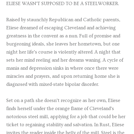
ELIESE WASN’T SUPPOSED TO BE A STEELWORKER.
Raised by staunchly Republican and Catholic parents,
Eliese dreamed of escaping Cleveland and achieving
greatness in the convent as a nun. Full of promise and
burgeoning ideals, she leaves her hometown, but one
night her life’s course is violently altered. A night that
sets her mind reeling and her dreams waning. A cycle of
mania and depression sinks in where once there were
miracles and prayers, and upon returning home she is
diagnosed with mixed-state bipolar disorder.
Set on a path she doesn’t recognize as her own, Eliese
finds herself under the orange flame of Cleveland’s
notorious steel mill, applying for a job that could be her
ticket to regaining stability and salvation. In Rust, Eliese
invites the reader inside the belly of the mill. Steel is the