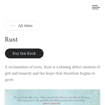
We welcome submissions and are actively seeking new talent.
All titles
Rust
Buy this Book
A reclamation of roots, Rust is a shining debut memoir of
grit and tenacity and the hope that therefore begins to
grow.