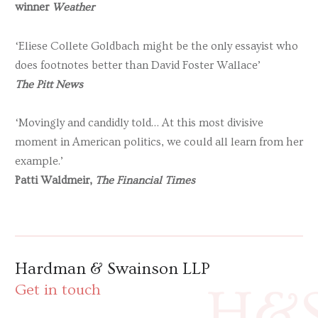
winner
Weather
‘Eliese Collete Goldbach might be the only essayist who
does footnotes better than David Foster Wallace’
The Pitt News
‘Movingly and candidly told… At this most divisive
moment in American politics, we could all learn from her
example.’
Patti Waldmeir,
The Financial Times
Hardman & Swainson LLP
H&
Get in touch