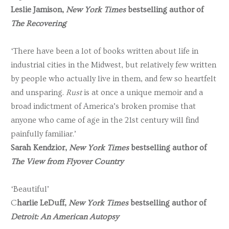
Leslie Jamison,
New York Times
bestselling author of
The Recovering
‘There have been a lot of books written about life in
industrial cities in the Midwest, but relatively few written
by people who actually live in them, and few so heartfelt
and unsparing.
Rust
is at once a unique memoir and a
broad indictment of America’s broken promise that
anyone who came of age in the 21st century will find
painfully familiar.’
Sarah Kendzior,
New York Times
bestselling author of
The View from Flyover Country
‘Beautiful’
C
harlie LeDuff,
New York Times
bestselling author of
Detroit: An American Autopsy