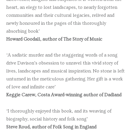
heart, an elegy to lost landscapes, to nearly forgotten
communities and their cultural legacies, relived and
newly honoured in the pages of this thoroughly
absorbing book’
Howard Goodall, author of The Story of Music
‘A sadistic murder and the staggering words of a song
drive Davison’s obsession to unravel this vivid story of
lives, landscapes and musical inspiration. No stone is left
unturned in the meticulous gathering. Her gift is a work
of love and infinite care’
Keggie Carew, Costa Award-winning author of Dadland
‘I thoroughly enjoyed this book, and its weaving of
biography, social history and folk song’
Steve Roud, author of Folk Song in England