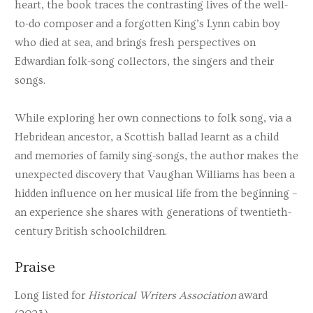
heart, the book traces the contrasting lives of the well-
to-do composer and a forgotten King’s Lynn cabin boy
who died at sea, and brings fresh perspectives on
Edwardian folk-song collectors, the singers and their
songs.
While exploring her own connections to folk song, via a
Hebridean ancestor, a Scottish ballad learnt as a child
and memories of family sing-songs, the author makes the
unexpected discovery that Vaughan Williams has been a
hidden influence on her musical life from the beginning –
an experience she shares with generations of twentieth-
century British schoolchildren.
Praise
Long listed for
Historical Writers Association
award