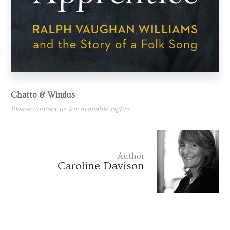
Chatto & Windus
Please contact us for available rights
Author
Caroline Davison