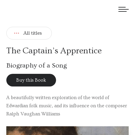
We welcome submissions and are actively seeking new talent.
All titles
The Captain’s Apprentice
Biography of a Song
Buy this Book
A beautifully written exploration of the world of
Edwardian folk music, and its influence on the composer
Ralph Vaughan Williams