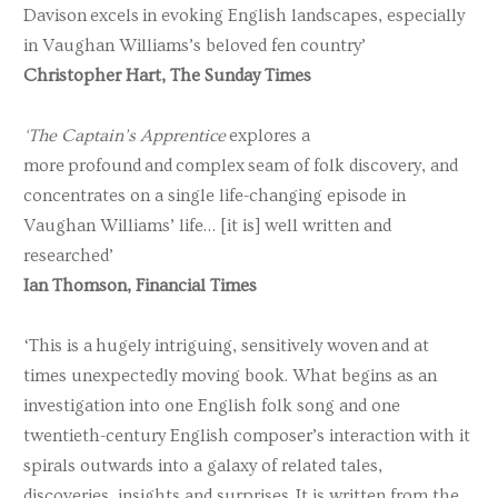
Davison excels in evoking English landscapes, especially
in Vaughan Williams’s beloved fen country’
Christopher Hart, The Sunday Times
‘The Captain’s Apprentice
explores a
more profound and complex seam of folk discovery, and
concentrates on a single life-changing episode in
Vaughan Williams’ life… [it is] well written and
researched’
Ian Thomson, Financial Times
‘This is a hugely intriguing, sensitively woven and at
times unexpectedly moving book. What begins as an
investigation into one English folk song and one
twentieth-century English composer’s interaction with it
spirals outwards into a galaxy of related tales,
discoveries, insights and surprises. It is written from the