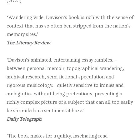
(2023)
‘Wandering wide, Davison’s book is rich with the sense of
context that has so often ben stripped from the nation’s
memory sites.’
The Literary Review
‘Davison’s animated, entertaining essay rambles…
between personal memoir, topographical wandering,
archival research, semi-fictional speculation and
rigorous musicology… quietly sensitive to ironies and
ambiguities without being pretentious, presenting a
richly complex picture of a subject that can all too easily
be shrouded in a sentimental haze.’
Daily Telegraph
‘The book makes for a quirky, fascinating read.