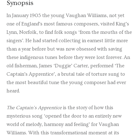
Synopsis
In January 1905 the young Vaughan Williams, not yet
one of England’s most famous composers, visited King’s
Lynn, Norfolk, to find folk songs ‘from the mouths of the
singers’. He had started collecting in earnest little more
than a year before but was now obsessed with saving
these indigenous tunes before they were lost forever. An
old fisherman, James ‘Duggie’ Carter, performed ‘The
Captain’s Apprentice’, a brutal tale of torture sung to
the most beautiful tune the young composer had ever
heard.
The Captain’s Apprentice
is the story of how this
mysterious song ‘opened the door to an entirely new
world of melody, harmony and feeling’ for Vaughan
Williams. With this transformational moment at its