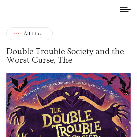
We welcome submissions and are actively seeking new talent.
All titles
Double Trouble Society and the
Worst Curse, The