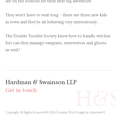
are on the lookout for their next big adventure.
They won’t have to wait long – there are three new kids
in town and they’re all behaving very mysteriously . . .
The Double Trouble Society know how to handle witches
but can they manage vampires, werewolves and ghosts
as well?
Hardman & Swainson LLP
H&
Get in touch
Copyright All Rights Reserved © 2026 |
London Web Design by Artistsweb
|