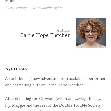
Puffin
Please contact us for available rights
Author
Carrie Hope Fletcher
Synopsis
A spell-binding new adventure from acclaimed performer
and bestselling author Carrie Hope Fletcher.
After defeating the Crowood Witch and saving the day,
Ivy, Maggie and the rest of the Double Trouble Society