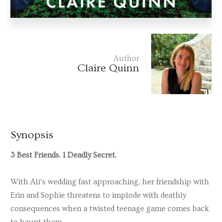
Author
Claire Quinn
Synopsis
3 Best Friends. 1 Deadly Secret.
With Ali’s wedding fast approaching, her friendship with
Erin and Sophie threatens to implode with deathly
consequences when a twisted teenage game comes back
to haunt them.