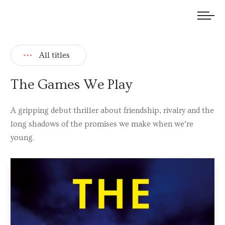
We welcome submissions and are actively seeking new talent.
All titles
The Games We Play
A gripping debut thriller about friendship, rivalry and the
long shadows of the promises we make when we’re
young.