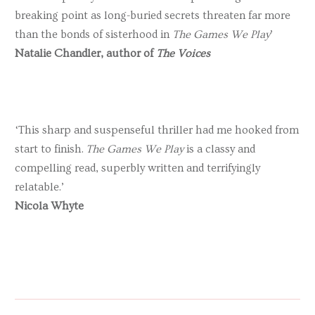
breaking point as long-buried secrets threaten far more
than the bonds of sisterhood in
The Games We Play
’
Natalie Chandler, author of
The Voices
‘This sharp and suspenseful thriller had me hooked from
start to finish.
The Games We Play
is a classy and
compelling read, superbly written and terrifyingly
relatable.’
Nicola Whyte