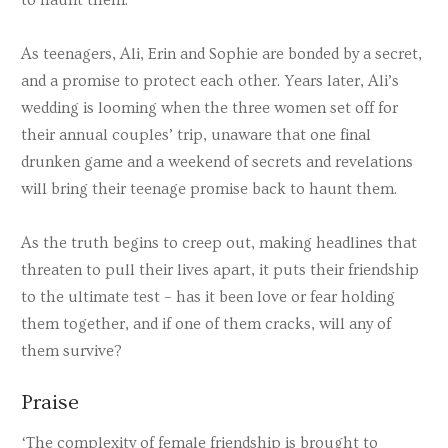
As teenagers, Ali, Erin and Sophie are bonded by a secret,
and a promise to protect each other. Years later, Ali’s
wedding is looming when the three women set off for
their annual couples’ trip, unaware that one final
drunken game and a weekend of secrets and revelations
will bring their teenage promise back to haunt them.
As the truth begins to creep out, making headlines that
threaten to pull their lives apart, it puts their friendship
to the ultimate test – has it been love or fear holding
them together, and if one of them cracks, will any of
them survive?
Praise
‘The complexity of female friendship is brought to