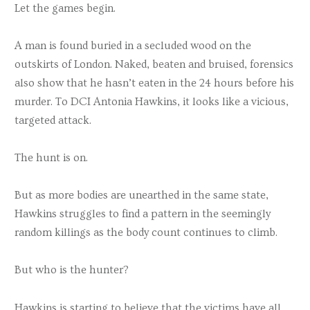
Let the games begin.
A man is found buried in a secluded wood on the
outskirts of London. Naked, beaten and bruised, forensics
also show that he hasn’t eaten in the 24 hours before his
murder. To DCI Antonia Hawkins, it looks like a vicious,
targeted attack.
The hunt is on.
But as more bodies are unearthed in the same state,
Hawkins struggles to find a pattern in the seemingly
random killings as the body count continues to climb.
But who is the hunter?
Hawkins is starting to believe that the victims have all