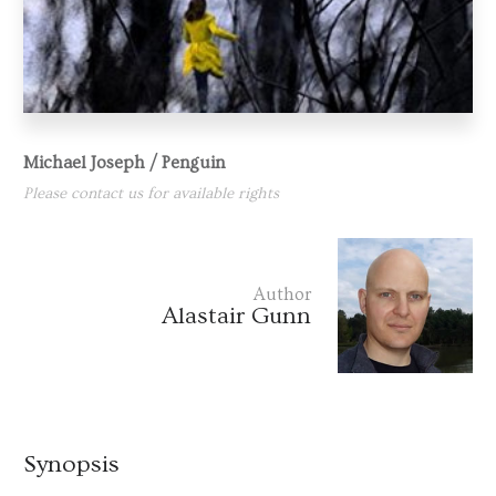
Michael Joseph / Penguin
Please contact us for available rights
Author
Alastair Gunn
Synopsis