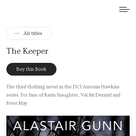
We welcome submissions and are actively seeking new talent.
All titles
The Keeper
Buy this Book
The third thrilling novel in the DCI Antonia Hawkins
series. For fans of Karin Slaughter, Val McDermid and
Peter May