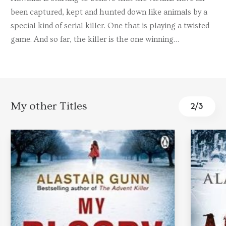
been captured, kept and hunted down like animals by a
special kind of serial killer. One that is playing a twisted
game. And so far, the killer is the one winning…
My other Titles
3
/
3