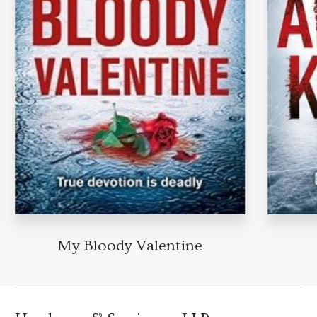
My Bloody Valentine